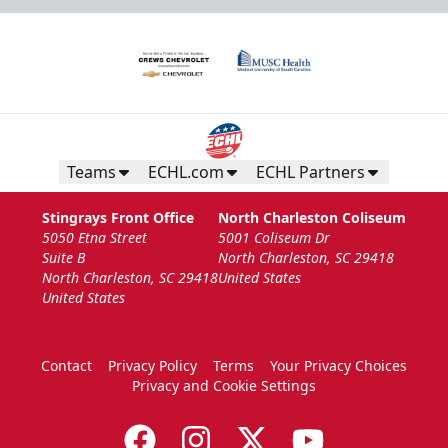
Teams
ECHL.com
ECHL Partners
Stingrays Front Office
North Charleston Coliseum
5050 Etna Street
5001 Coliseum Dr
Suite B
North Charleston, SC 29418
North Charleston, SC 29418
United States
United States
Contact
Privacy Policy
Terms
Your Privacy Choices
Privacy and Cookie Settings