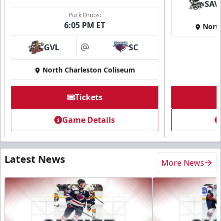
SAV
Puck Drops:
6:05 PM ET
Nort
GVL
SC
at
North Charleston Coliseum
Tickets
Game Details
Latest News
More News