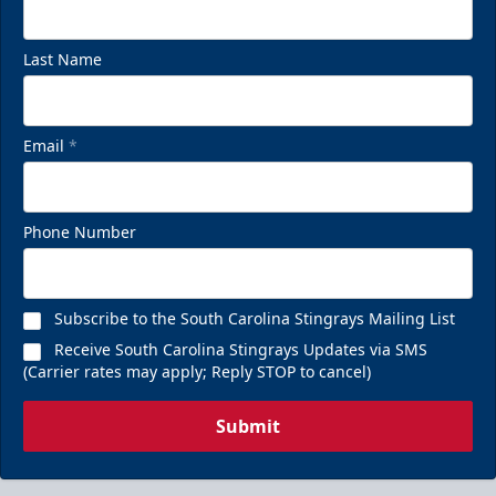
Last Name
Email
*
Phone Number
Subscribe to the South Carolina Stingrays Mailing List
Receive South Carolina Stingrays Updates via SMS
(Carrier rates may apply; Reply STOP to cancel)
Submit