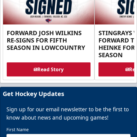
FORWARD JOSH WILKINS
STINGRAYS 
RE-SIGNS FOR FIFTH
FORWARD T
SEASON IN LOWCOUNTRY
HEINKE FOR 
SEASON
Read Story
Rea
Get Hockey Updates
Sign up for our email newsletter to be the first to
know about news and upcoming games!
First Name