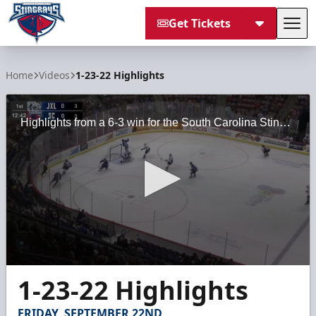
Get Tickets
Tog
South Carolina Stingrays
Home
Videos
1-23-22 Highlights
Highlights from a 6-3 win for the South Carolina Stingrays against the Jacksonville Icemen on Sunday, January 23, 2022 at the North Charleston Coliseum.
0
1-23-22 Highlights
seconds
of
2
FRIDAY, SEPTEMBER 22ND
minutes,