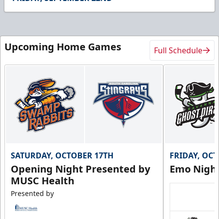
15
seconds
Upcoming Home Games
Full Schedule
SATURDAY, OCTOBER 17TH
FRIDAY, OC
Opening Night Presented by
Emo Nigh
MUSC Health
Presented by