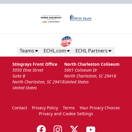
Teams
ECHL.com
ECHL Partners
Stingrays Front Office
North Charleston Coliseum
5050 Etna Street
5001 Coliseum Dr
Suite B
North Charleston, SC 29418
North Charleston, SC 29418
United States
United States
Contact
Privacy Policy
Terms
Your Privacy Choices
Privacy and Cookie Settings