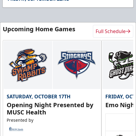
6
seconds
Upcoming Home Games
Full Schedule
SATURDAY, OCTOBER 17TH
FRIDAY, OC
Opening Night Presented by
Emo Nigh
MUSC Health
Presented by