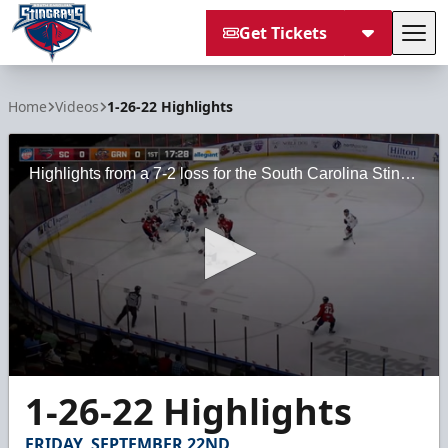
Get Tickets
Tog
South Carolina Stingrays
Home
Videos
1-26-22 Highlights
Highlights from a 7-2 loss for the South Carolina Stingrays against the Greenville Swamp Rabbits on Wednesday, January 26, 2022 at the Bon Secours Wellness Arena.
0
1-26-22 Highlights
seconds
of
2
FRIDAY, SEPTEMBER 22ND
minutes,