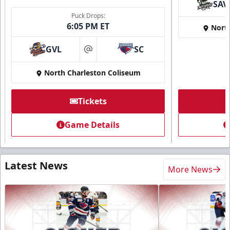
SAV
Puck Drops:
6:05 PM ET
Nort
GVL
SC
at
North Charleston Coliseum
Tickets
Game Details
Latest News
More News