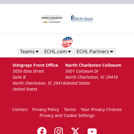
Teams
ECHL.com
ECHL Partners
Stingrays Front Office
North Charleston Coliseum
5050 Etna Street
5001 Coliseum Dr
Suite B
North Charleston, SC 29418
North Charleston, SC 29418
United States
United States
Contact
Privacy Policy
Terms
Your Privacy Choices
Privacy and Cookie Settings