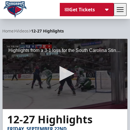
Get Tickets
Tog
South Carolina Stingrays
Home
Videos
12-27 Highlights
Highlights from a 3-1 loss for the South Carolina Stingrays against the Florida Everblades on Sunday, February 27, 2022 at the North Charleston Coliseum.
0
12-27 Highlights
seconds
of
2
FRIDAY, SEPTEMBER 22ND
minutes,