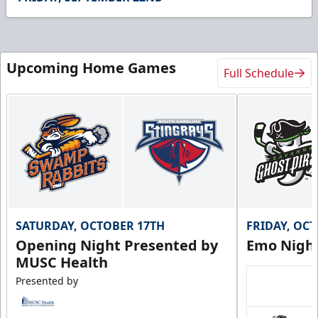
19
seconds
Upcoming Home Games
Full Schedule
SATURDAY, OCTOBER 17TH
FRIDAY, OC
Opening Night Presented by
Emo Nigh
MUSC Health
Presented by