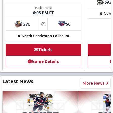
SAV
Puck Drops:
6:05 PM ET
Nort
GVL
SC
at
North Charleston Coliseum
Tickets
Game Details
Latest News
More News