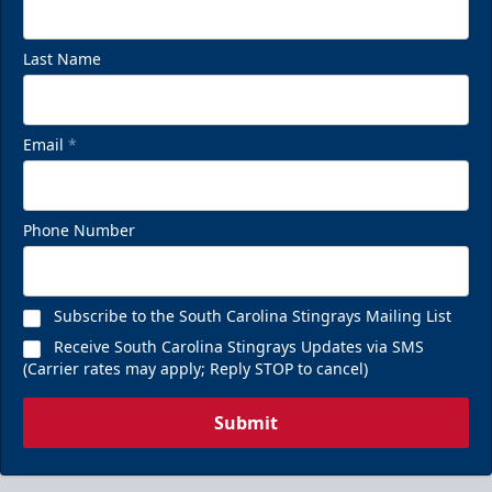
Last Name
Email
*
Phone Number
Subscribe to the South Carolina Stingrays Mailing List
Receive South Carolina Stingrays Updates via SMS
(Carrier rates may apply; Reply STOP to cancel)
Submit