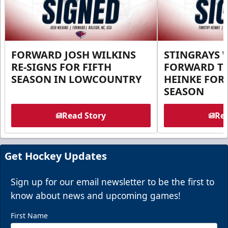
FORWARD JOSH WILKINS
STINGRAYS 
RE-SIGNS FOR FIFTH
FORWARD T
SEASON IN LOWCOUNTRY
HEINKE FOR 
SEASON
Read Story
Rea
Get Hockey Updates
Sign up for our email newsletter to be the first to
know about news and upcoming games!
First Name