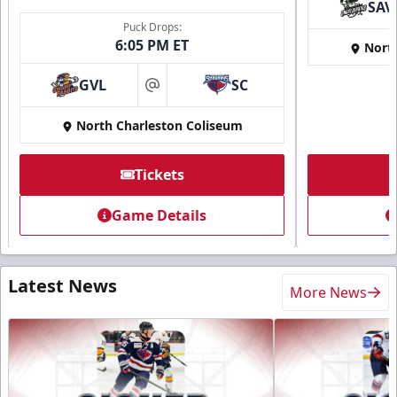
SAV
Puck Drops:
6:05 PM ET
Nort
GVL
SC
at
North Charleston Coliseum
Tickets
Game Details
Latest News
More News