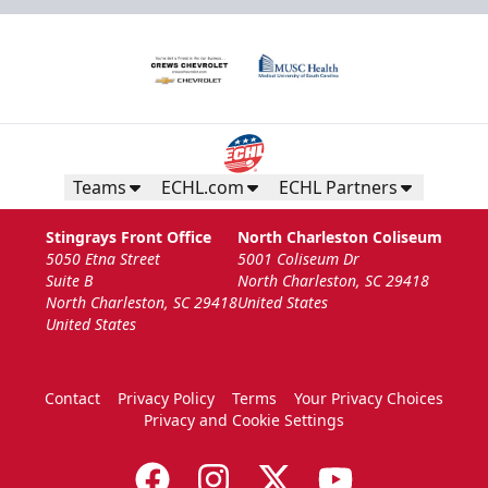
Teams
ECHL.com
ECHL Partners
Stingrays Front Office
North Charleston Coliseum
5050 Etna Street
5001 Coliseum Dr
Suite B
North Charleston, SC 29418
North Charleston, SC 29418
United States
United States
Contact
Privacy Policy
Terms
Your Privacy Choices
Privacy and Cookie Settings