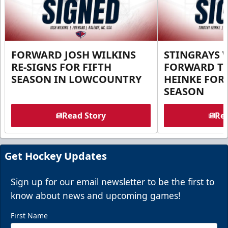
FORWARD JOSH WILKINS
STINGRAYS 
RE-SIGNS FOR FIFTH
FORWARD T
SEASON IN LOWCOUNTRY
HEINKE FOR 
SEASON
Read Story
Rea
Get Hockey Updates
Sign up for our email newsletter to be the first to
know about news and upcoming games!
First Name