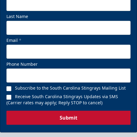
Last Name
Email
*
Phone Number
Subscribe to the South Carolina Stingrays Mailing List
Receive South Carolina Stingrays Updates via SMS
(Carrier rates may apply; Reply STOP to cancel)
Submit