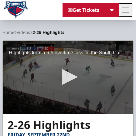
Get Tickets
Tog
South Carolina Stingrays
Home
Videos
2-26 Highlights
Highlights from a 6-5 overtime loss for the South Carolina Stingrays against the Florida Everblades on Saturday, February 26, 2022 at the North Charleston Coliseum.
0
2-26 Highlights
seconds
of
2
FRIDAY, SEPTEMBER 22ND
minutes,