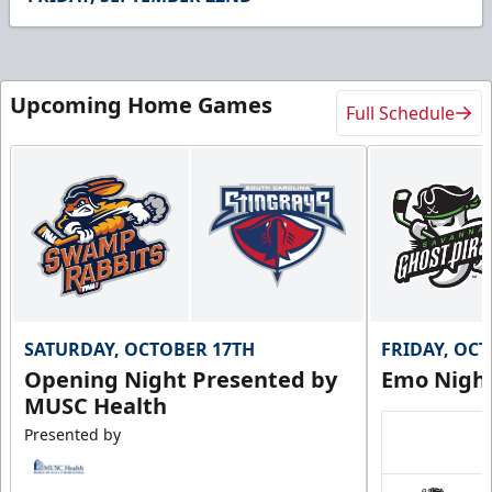
18
seconds
Upcoming Home Games
Full Schedule
SATURDAY, OCTOBER 17TH
FRIDAY, OC
Opening Night Presented by
Emo Nigh
MUSC Health
Presented by