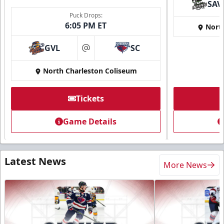
SAV
Puck Drops:
6:05 PM ET
Nort
GVL
SC
at
North Charleston Coliseum
Tickets
Game Details
Latest News
More News