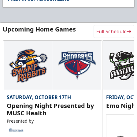
44
seconds
Upcoming Home Games
Full Schedule
SATURDAY, OCTOBER 17TH
FRIDAY, OC
Opening Night Presented by
Emo Nigh
MUSC Health
Presented by