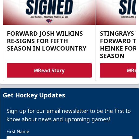
FORWARD JOSH WILKINS
STINGRAYS 
RE-SIGNS FOR FIFTH
FORWARD T
SEASON IN LOWCOUNTRY
HEINKE FOR 
SEASON
Read Story
Rea
Get Hockey Updates
Sign up for our email newsletter to be the first to
know about news and upcoming games!
First Name