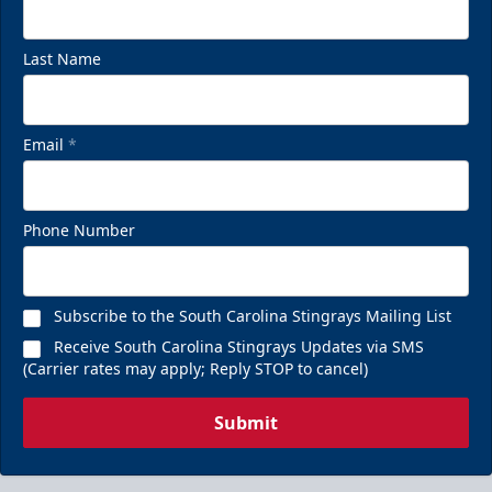
Last Name
Email
*
Phone Number
Subscribe to the South Carolina Stingrays Mailing List
Receive South Carolina Stingrays Updates via SMS
(Carrier rates may apply; Reply STOP to cancel)
Submit