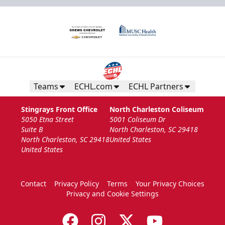
Teams
ECHL.com
ECHL Partners
Stingrays Front Office
North Charleston Coliseum
5050 Etna Street
5001 Coliseum Dr
Suite B
North Charleston, SC 29418
North Charleston, SC 29418
United States
United States
Contact
Privacy Policy
Terms
Your Privacy Choices
Privacy and Cookie Settings