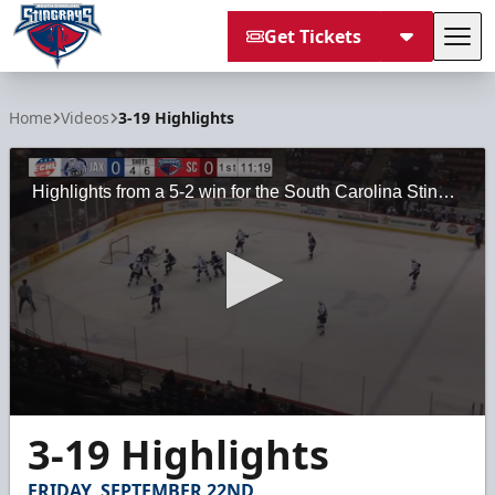
Get Tickets
Tog
South Carolina Stingrays
Home
Videos
3-19 Highlights
Highlights from a 5-2 win for the South Carolina Stingrays against the Jacksonville Icemen on Sunday, March 19, 2023, at the North Charleston Coliseum.
0
3-19 Highlights
seconds
of
1
FRIDAY, SEPTEMBER 22ND
minute,