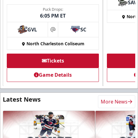
SAV
Puck Drops:
6:05 PM ET
Nort
GVL
SC
at
North Charleston Coliseum
Tickets
Game Details
Latest News
More News