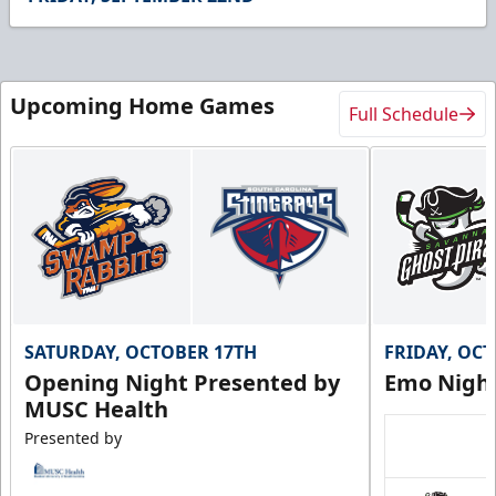
5
seconds
Upcoming Home Games
Full Schedule
SATURDAY, OCTOBER 17TH
FRIDAY, OC
Opening Night Presented by
Emo Nigh
MUSC Health
Presented by