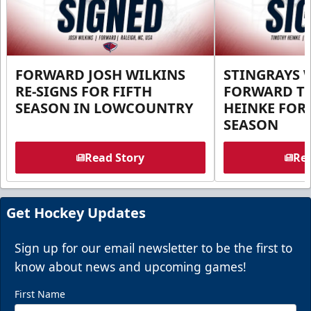
FORWARD JOSH WILKINS
STINGRAYS 
RE-SIGNS FOR FIFTH
FORWARD T
SEASON IN LOWCOUNTRY
HEINKE FOR 
SEASON
Read Story
Rea
Get Hockey Updates
Sign up for our email newsletter to be the first to
know about news and upcoming games!
First Name