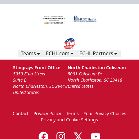
Teams
ECHL.com
ECHL Partners
Stingrays Front Office
North Charleston Coliseum
5050 Etna Street
5001 Coliseum Dr
Suite B
North Charleston, SC 29418
North Charleston, SC 29418
United States
United States
Contact
Privacy Policy
Terms
Your Privacy Choices
Privacy and Cookie Settings