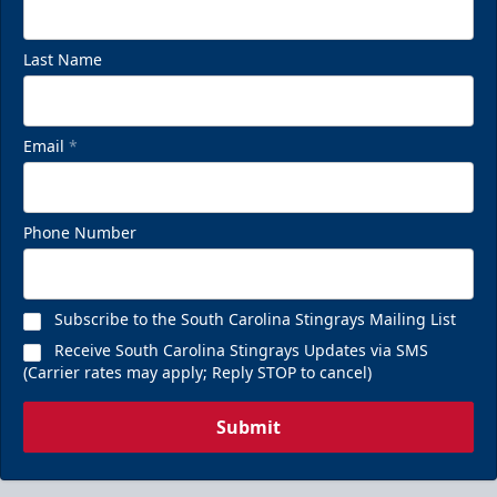
Last Name
Email
*
Phone Number
Subscribe to the South Carolina Stingrays Mailing List
Receive South Carolina Stingrays Updates via SMS
(Carrier rates may apply; Reply STOP to cancel)
Submit