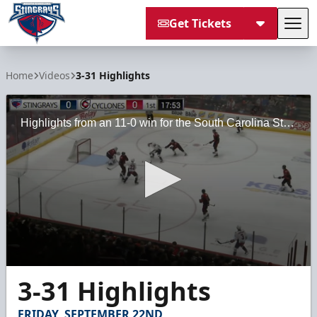
Get Tickets
Tog
South Carolina Stingrays
Home
Videos
3-31 Highlights
Highlights from an 11-0 win for the South Carolina Stingrays against the Cincinnati Cyclones on Friday, March 31, 2023, at the Heritage Bank Center.
0
3-31 Highlights
seconds
of
2
FRIDAY, SEPTEMBER 22ND
minutes,