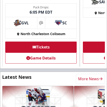
SAV
Puck Drops:
6:05 PM EDT
Nort
GVL
SC
at
North Charleston Coliseum
Tickets
Game Details
Latest News
More News