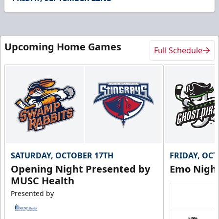
19
seconds
Upcoming Home Games
Full Schedule
SATURDAY, OCTOBER 17TH
FRIDAY, OC
Opening Night Presented by
Emo Nigh
MUSC Health
Presented by