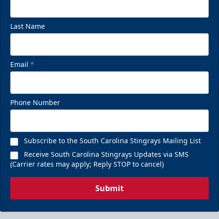
Last Name
Email
*
Phone Number
Subscribe to the South Carolina Stingrays Mailing List
Receive South Carolina Stingrays Updates via SMS
(Carrier rates may apply; Reply STOP to cancel)
Submit