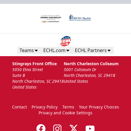
Teams
ECHL.com
ECHL Partners
Stingrays Front Office
North Charleston Coliseum
5050 Etna Street
5001 Coliseum Dr
Suite B
North Charleston, SC 29418
North Charleston, SC 29418
United States
United States
Contact
Privacy Policy
Terms
Your Privacy Choices
Privacy and Cookie Settings