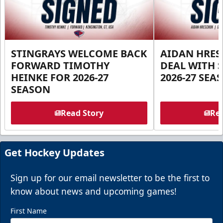
STINGRAYS WELCOME BACK
AIDAN HRES
FORWARD TIMOTHY
DEAL WITH 
HEINKE FOR 2026-27
2026-27 SEA
SEASON
Read Story
Rea
Get Hockey Updates
Sign up for our email newsletter to be the first to
know about news and upcoming games!
First Name