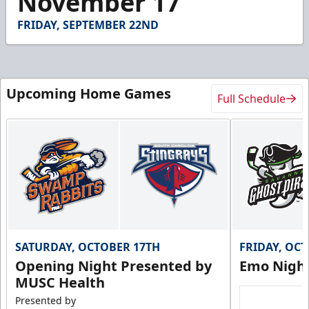
November 17
FRIDAY, SEPTEMBER 22ND
Upcoming Home Games
Full Schedule
SATURDAY, OCTOBER 17TH
FRIDAY, OC
Opening Night Presented by
Emo Nigh
MUSC Health
Presented by