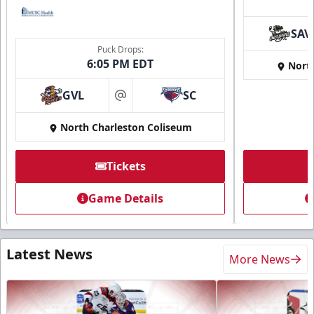
SAV
Puck Drops:
6:05 PM EDT
Nort
GVL
SC
at
North Charleston Coliseum
Tickets
Game Details
Latest News
More News