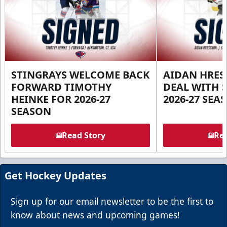
STINGRAYS WELCOME BACK
AIDAN HRES
FORWARD TIMOTHY
DEAL WITH 
HEINKE FOR 2026-27
2026-27 SEA
SEASON
Read Story
Rea
Get Hockey Updates
Sign up for our email newsletter to be the first to
know about news and upcoming games!