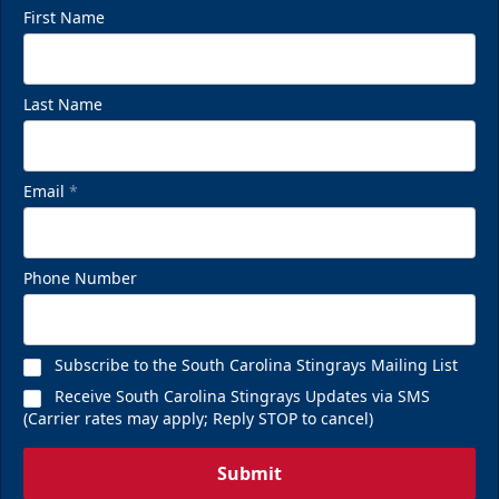
First Name
Last Name
Email
*
Phone Number
Subscribe to the South Carolina Stingrays Mailing List
Receive South Carolina Stingrays Updates via SMS
(Carrier rates may apply; Reply STOP to cancel)
Submit