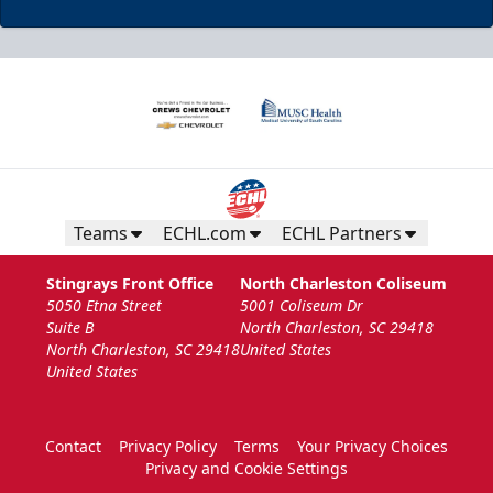
Teams
ECHL.com
ECHL Partners
Stingrays Front Office
North Charleston Coliseum
5050 Etna Street
5001 Coliseum Dr
Suite B
North Charleston, SC 29418
North Charleston, SC 29418
United States
United States
Contact
Privacy Policy
Terms
Your Privacy Choices
Privacy and Cookie Settings