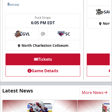
SAV
Puck Drops:
6:05 PM EDT
Nort
GVL
SC
at
North Charleston Coliseum
Tickets
Game Details
Latest News
More News