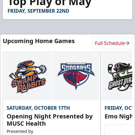
Top Play of May
FRIDAY, SEPTEMBER 22ND
Upcoming Home Games
Full Schedule
SATURDAY, OCTOBER 17TH
FRIDAY, OC
Opening Night Presented by
Emo Nigh
MUSC Health
Presented by