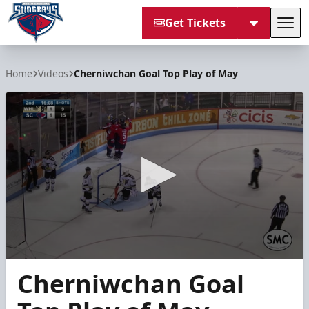
Get Tickets
Tog
South Carolina Stingrays
Home
Videos
Cherniwchan Goal Top Play of May
0
Cherniwchan Goal
seconds
of
40
seconds