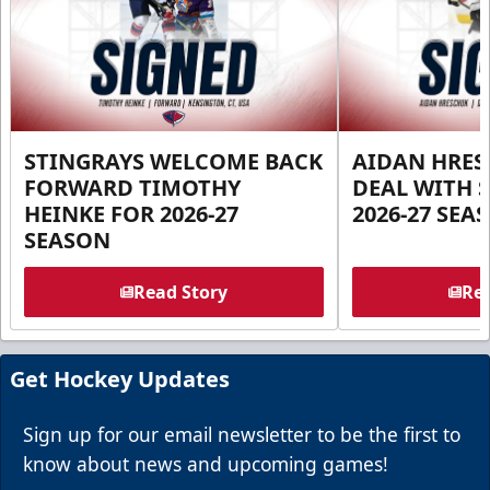
STINGRAYS WELCOME BACK
AIDAN HRES
FORWARD TIMOTHY
DEAL WITH 
HEINKE FOR 2026-27
2026-27 SEA
SEASON
Read Story
Rea
Get Hockey Updates
Sign up for our email newsletter to be the first to
know about news and upcoming games!