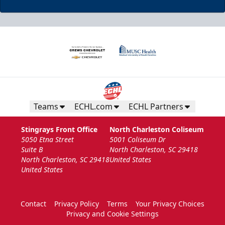
Teams
ECHL.com
ECHL Partners
Stingrays Front Office
North Charleston Coliseum
5050 Etna Street
5001 Coliseum Dr
Suite B
North Charleston, SC 29418
North Charleston, SC 29418
United States
United States
Contact
Privacy Policy
Terms
Your Privacy Choices
Privacy and Cookie Settings