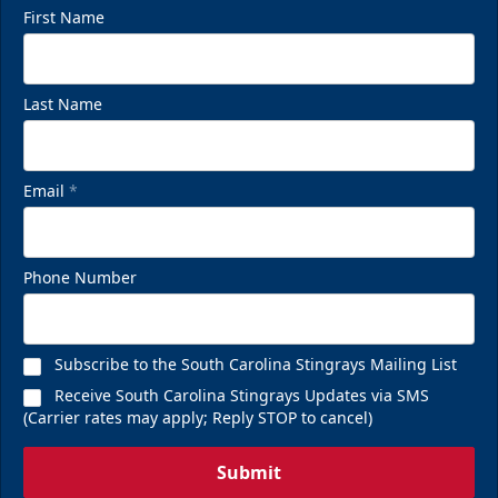
First Name
Last Name
Email
*
Phone Number
Subscribe to the South Carolina Stingrays Mailing List
Receive South Carolina Stingrays Updates via SMS
(Carrier rates may apply; Reply STOP to cancel)
Submit