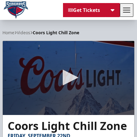
Get Tickets
Tog
South Carolina Stingrays
Home
Videos
Coors Light Chill Zone
0
Coors Light Chill Zone
seconds
of
30
FRIDAY, SEPTEMBER 22ND
seconds