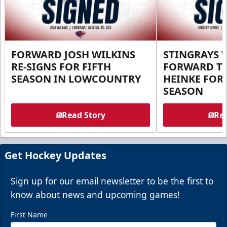
FORWARD JOSH WILKINS
STINGRAYS 
RE-SIGNS FOR FIFTH
FORWARD T
SEASON IN LOWCOUNTRY
HEINKE FOR 
SEASON
Read Story
Rea
Get Hockey Updates
Sign up for our email newsletter to be the first to
know about news and upcoming games!
First Name