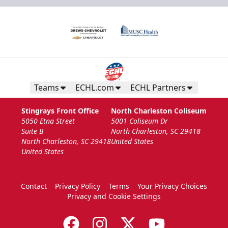
Teams
ECHL.com
ECHL Partners
Stingrays Front Office
North Charleston Coliseum
5050 Etna Street
5001 Coliseum Dr
Suite B
North Charleston, SC 29418
North Charleston, SC 29418
United States
United States
Contact
Privacy Policy
Terms
Your Privacy Choices
Privacy and Cookie Settings