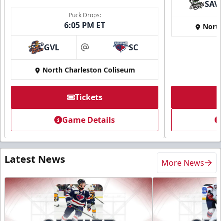
SAV
Puck Drops:
6:05 PM ET
Nort
GVL
SC
at
North Charleston Coliseum
Tickets
Game Details
Latest News
More News