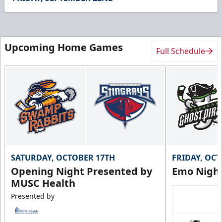
Upcoming Home Games
Full Schedule
SATURDAY, OCTOBER 17TH
FRIDAY, OC
Opening Night Presented by
Emo Nigh
MUSC Health
Presented by