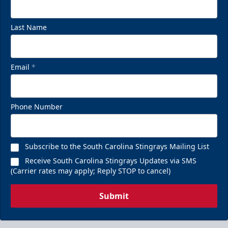
Last Name
Email
*
Phone Number
Subscribe to the South Carolina Stingrays Mailing List
Receive South Carolina Stingrays Updates via SMS
(Carrier rates may apply; Reply STOP to cancel)
Submit