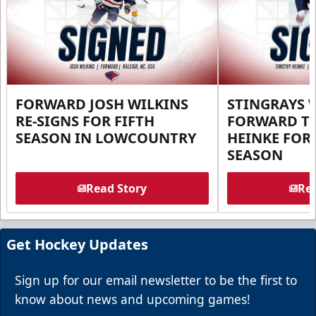
FORWARD JOSH WILKINS
STINGRAYS 
RE-SIGNS FOR FIFTH
FORWARD T
SEASON IN LOWCOUNTRY
HEINKE FOR 
SEASON
Read Story
Rea
Get Hockey Updates
Sign up for our email newsletter to be the first to
know about news and upcoming games!