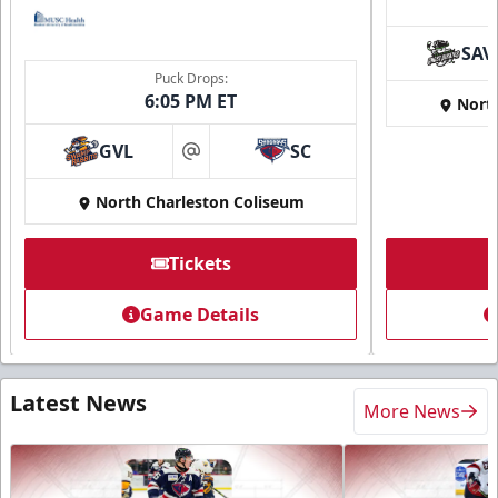
SAV
Puck Drops:
6:05 PM ET
Nort
GVL
SC
at
North Charleston Coliseum
Tickets
Game Details
Latest News
More News