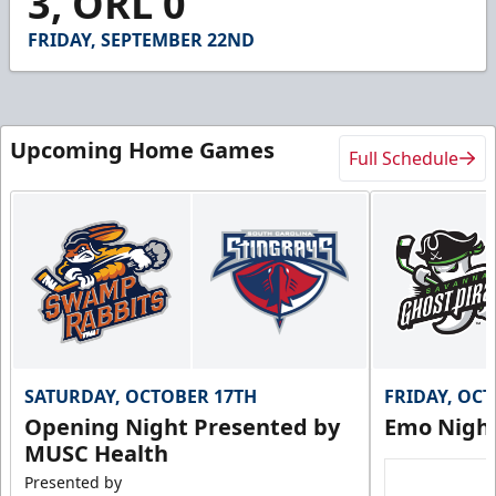
3, ORL 0
3
seconds
FRIDAY, SEPTEMBER 22ND
Upcoming Home Games
Full Schedule
SATURDAY, OCTOBER 17TH
FRIDAY, OC
Opening Night Presented by
Emo Nigh
MUSC Health
Presented by