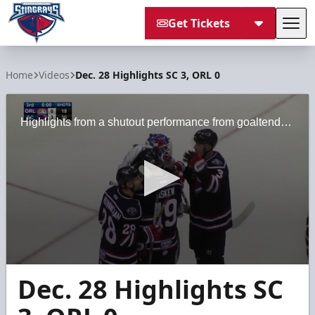
Get Tickets
Tog
South Carolina Stingrays
Home
Videos
Dec. 28 Highlights SC 3, ORL 0
Highlights from a shutout performance from goaltender Logan Thompson on Dec. 28, 2019.
0
Dec. 28 Highlights SC
seconds
of
3
minutes,