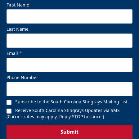
First Name
Last Name
Email
*
Phone Number
Subscribe to the South Carolina Stingrays Mailing List
Receive South Carolina Stingrays Updates via SMS
(Carrier rates may apply; Reply STOP to cancel)
Submit