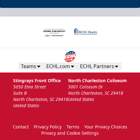
Teams
ECHL.com
ECHL Partners
Stingrays Front Office
North Charleston Coliseum
5050 Etna Street
5001 Coliseum Dr
Suite B
North Charleston, SC 29418
North Charleston, SC 29418
United States
United States
Contact
Privacy Policy
Terms
Your Privacy Choices
Privacy and Cookie Settings