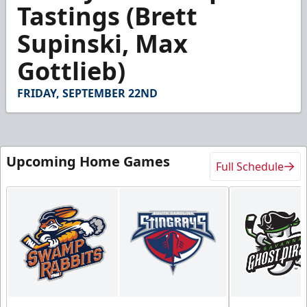
4
Tastings (Brett
minutes,
8
Supinski, Max
seconds
Gottlieb)
FRIDAY, SEPTEMBER 22ND
Upcoming Home Games
Full Schedule