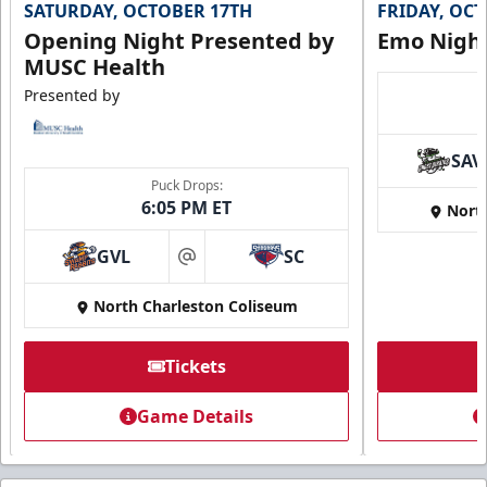
SATURDAY, OCTOBER 17TH
FRIDAY, OC
Opening Night Presented by
Emo Nigh
MUSC Health
Presented by
SAV
Puck Drops:
6:05 PM ET
Nort
GVL
SC
at
North Charleston Coliseum
Tickets
Game Details