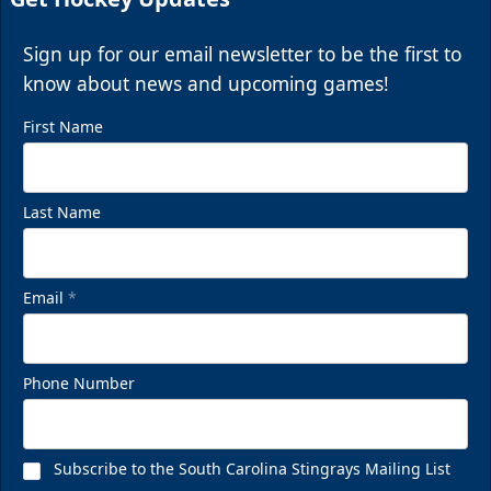
Sign up for our email newsletter to be the first to
know about news and upcoming games!
First Name
Last Name
Email
*
Phone Number
Subscribe to the South Carolina Stingrays Mailing List