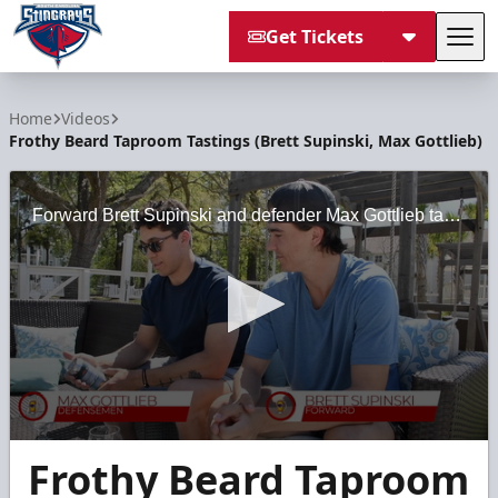
Get Tickets
Tog
South Carolina Stingrays
Home
Videos
Frothy Beard Taproom Tastings (Brett Supinski, Max Gottlieb)
Forward Brett Supinski and defender Max Gottlieb taste some of the offerings at Frothy Beard Brewing.
0
Frothy Beard Taproom
seconds
of