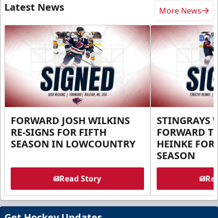
Latest News
More News
FORWARD JOSH WILKINS
STINGRAYS 
RE-SIGNS FOR FIFTH
FORWARD T
SEASON IN LOWCOUNTRY
HEINKE FOR 
SEASON
Read Story
Rea
Get Hockey Updates