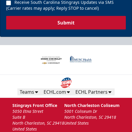
Receive South Carolina Stingrays Updates via SMS
(Carrier rates may apply; Reply STOP to cancel)
Submit
Teams
ECHL.com
ECHL Partners
Stingrays Front Office
North Charleston Coliseum
5050 Etna Street
5001 Coliseum Dr
Suite B
North Charleston, SC 29418
North Charleston, SC 29418
United States
United States