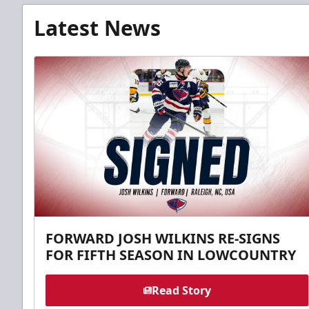
Latest News
FORWARD JOSH WILKINS RE-SIGNS
FOR FIFTH SEASON IN LOWCOUNTRY
Read Story