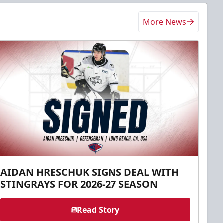
More News
AIDAN HRESCHUK SIGNS DEAL WITH
STINGRAYS FOR 2026-27 SEASON
Read Story