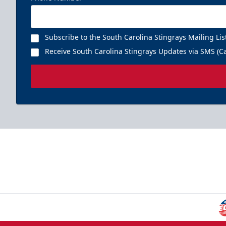
Subscribe to the South Carolina Stingrays Mailing Lis
Receive South Carolina Stingrays Updates via SMS (Ca