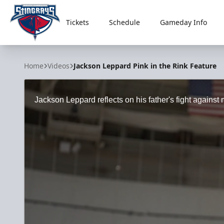
Tickets
Schedule
Gameday Info
South Carolina Stingrays
Home
Videos
Jackson Leppard Pink in the Rink Feature
Jackson Leppard reflects on his father's fight against