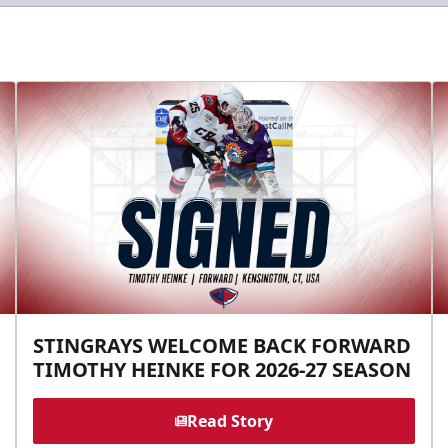
STINGRAYS WELCOME BACK FORWARD
TIMOTHY HEINKE FOR 2026-27 SEASON
Read Story