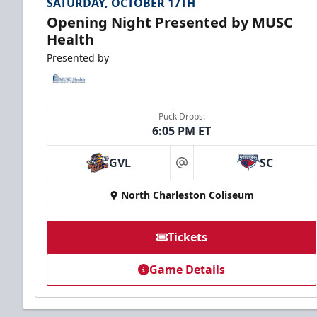
SATURDAY, OCTOBER 17TH
Opening Night Presented by MUSC
Health
Presented by
Puck Drops:
6:05 PM ET
GVL
SC
at
North Charleston Coliseum
Tickets
Game Details