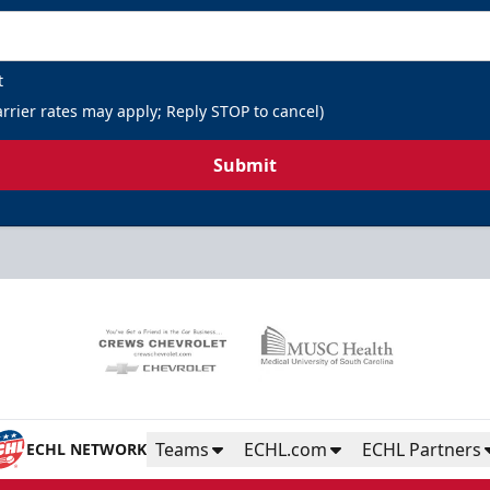
t
rrier rates may apply; Reply STOP to cancel)
Submit
Teams
ECHL.com
ECHL Partners
ECHL NETWORK