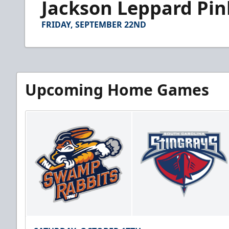
Jackson Leppard Pin
of
1
minute,
FRIDAY, SEPTEMBER 22ND
50
seconds
Volume
90%
Upcoming Home Games