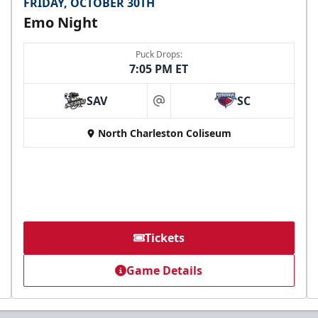
FRIDAY, OCTOBER 30TH
Emo Night
Puck Drops:
7:05 PM ET
SAV
SC
at
North Charleston Coliseum
Tickets
Game Details