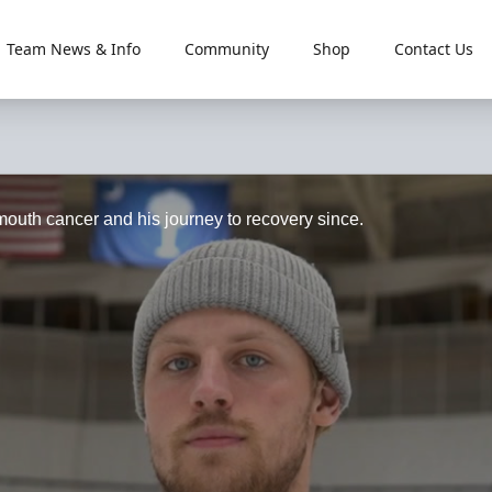
Team News & Info
Community
Shop
Contact Us
 mouth cancer and his journey to recovery since.