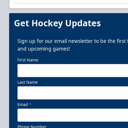
Get Hockey Updates
Sign up for our email newsletter to be the firs
and upcoming games!
First Name
Last Name
Email
*
Phone Number