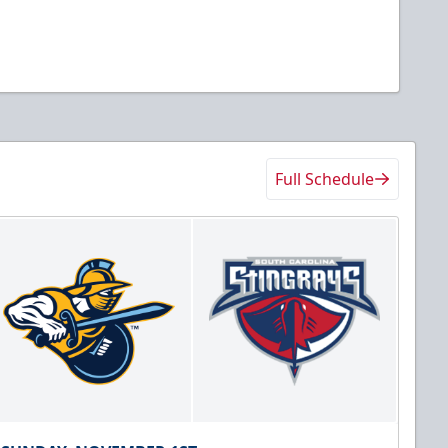
Full Schedule