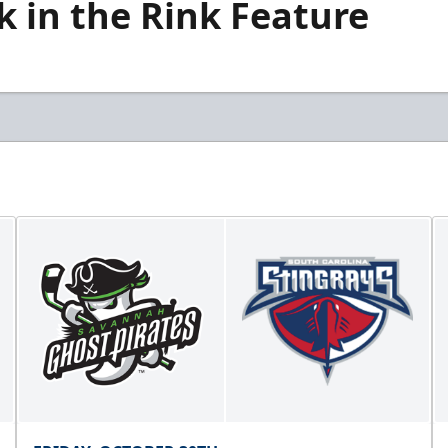
k in the Rink Feature