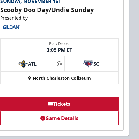
SUNDAY, NOVEMBER 1ST
Scooby Doo Day/Undie Sunday
Presented by
Puck Drops:
3:05 PM ET
ATL
SC
at
North Charleston Coliseum
Tickets
Game Details