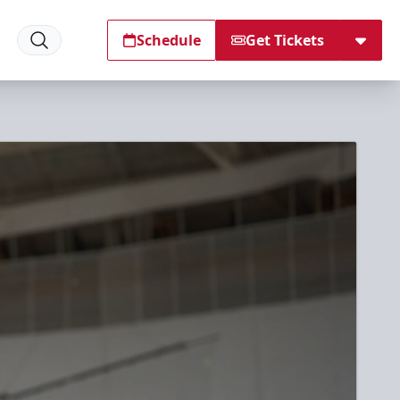
Schedule
Get Tickets