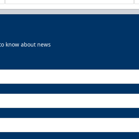
t to know about news