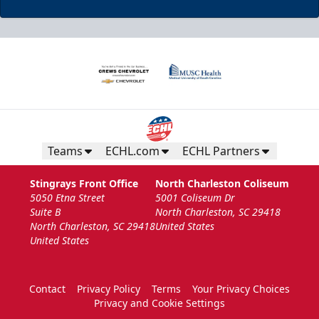
Teams
ECHL.com
ECHL Partners
Stingrays Front Office
North Charleston Coliseum
5050 Etna Street
5001 Coliseum Dr
Suite B
North Charleston, SC 29418
North Charleston, SC 29418
United States
United States
Contact
Privacy Policy
Terms
Your Privacy Choices
Privacy and Cookie Settings