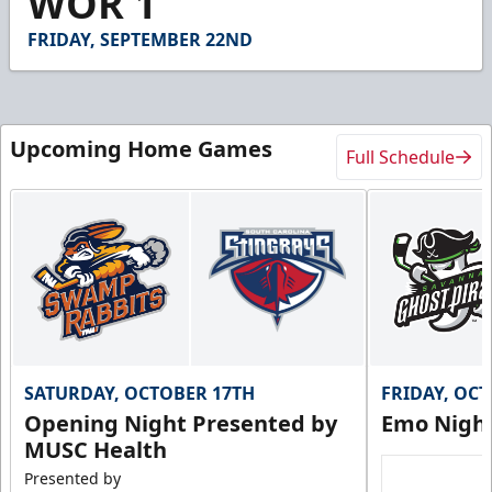
WOR 1
5
seconds
FRIDAY, SEPTEMBER 22ND
Upcoming Home Games
Full Schedule
SATURDAY, OCTOBER 17TH
FRIDAY, OC
Opening Night Presented by
Emo Nigh
MUSC Health
Presented by