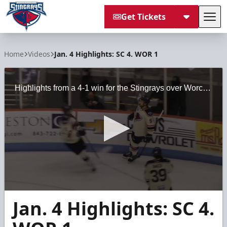
Get Tickets
Tog
South Carolina Stingrays
Home
Videos
Jan. 4 Highlights: SC 4. WOR 1
Highlights from a 4-1 win for the Stingrays over Worcester on Jan. 4, 2019.
0
Jan. 4 Highlights: SC 4.
seconds
of
4
minutes,