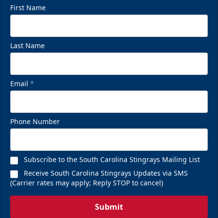
First Name
Last Name
Email
*
Phone Number
Subscribe to the South Carolina Stingrays Mailing List
Receive South Carolina Stingrays Updates via SMS
(Carrier rates may apply; Reply STOP to cancel)
Submit