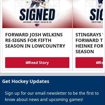
FORWARD JOSH WILKINS
STINGRAYS 
RE-SIGNS FOR FIFTH
FORWARD T
SEASON IN LOWCOUNTRY
HEINKE FOR 
SEASON
Read Story
Rea
Get Hockey Updates
Sign up for our email newsletter to be the first to
know about news and upcoming games!