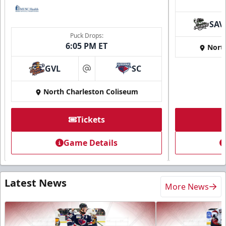
SAV
Puck Drops:
6:05 PM ET
Nort
GVL
SC
at
North Charleston Coliseum
Tickets
Game Details
Latest News
More News