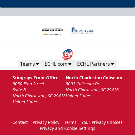
Teams
ECHL.com
ECHL Partners
Stingrays Front Office
North Charleston Coliseum
5050 Etna Street
5001 Coliseum Dr
Suite B
North Charleston, SC 29418
North Charleston, SC 29418
United States
United States
Contact
Privacy Policy
Terms
Your Privacy Choices
Privacy and Cookie Settings