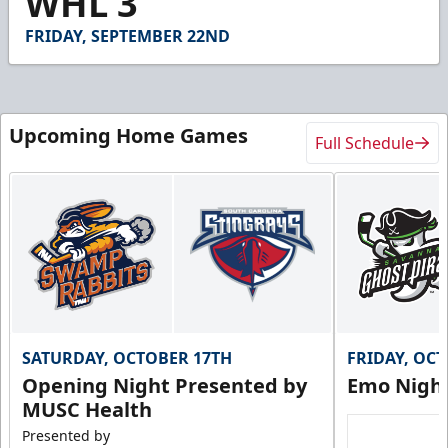
WHL 3
58
seconds
FRIDAY, SEPTEMBER 22ND
Upcoming Home Games
Full Schedule
SATURDAY, OCTOBER 17TH
FRIDAY, OC
Opening Night Presented by
Emo Nigh
MUSC Health
Presented by