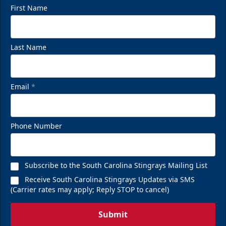
First Name
Last Name
Email
*
Phone Number
Subscribe to the South Carolina Stingrays Mailing List
Receive South Carolina Stingrays Updates via SMS
(Carrier rates may apply; Reply STOP to cancel)
Submit