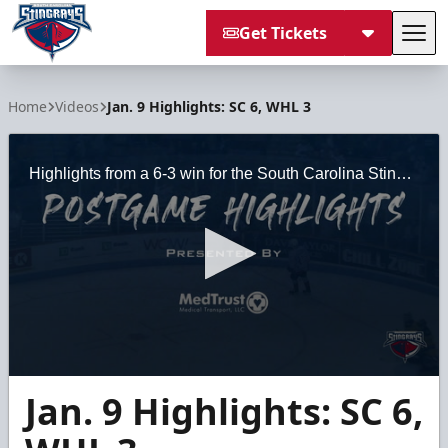
Get Tickets
Tog
South Carolina Stingrays
Home
Videos
Jan. 9 Highlights: SC 6, WHL 3
Highlights from a 6-3 win for the South Carolina Stingrays over the Wheeling Nailers on January 9, 2021 at the North Charleston Coliseum.
0
Jan. 9 Highlights: SC 6,
seconds
of
3
minutes,