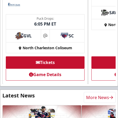
SAV
Puck Drops:
6:05 PM ET
Nort
GVL
SC
at
North Charleston Coliseum
Tickets
Game Details
Latest News
More News