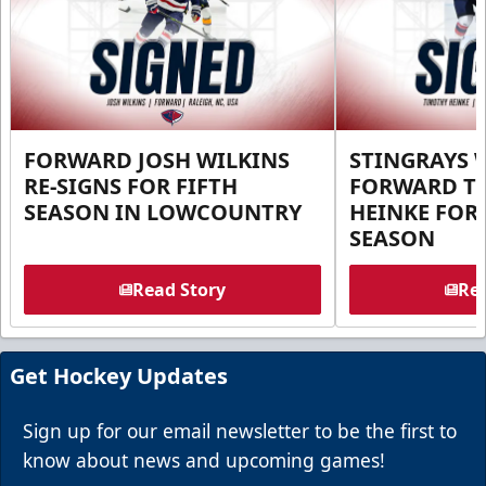
FORWARD JOSH WILKINS
STINGRAYS 
RE-SIGNS FOR FIFTH
FORWARD T
SEASON IN LOWCOUNTRY
HEINKE FOR 
SEASON
Read Story
Rea
Get Hockey Updates
Sign up for our email newsletter to be the first to
know about news and upcoming games!