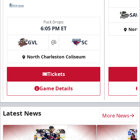
SAV
Puck Drops:
6:05 PM ET
Nort
GVL
SC
at
North Charleston Coliseum
Tickets
Game Details
Latest News
More News