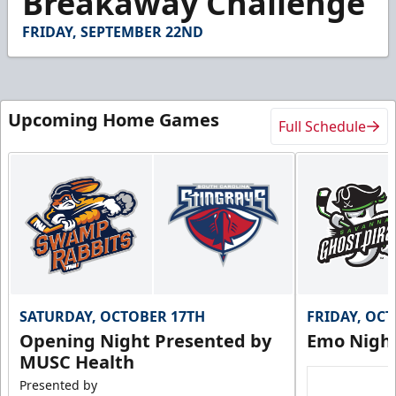
Breakaway Challenge
12
seconds
FRIDAY, SEPTEMBER 22ND
Upcoming Home Games
Full Schedule
SATURDAY, OCTOBER 17TH
FRIDAY, OC
Opening Night Presented by
Emo Nigh
MUSC Health
Presented by