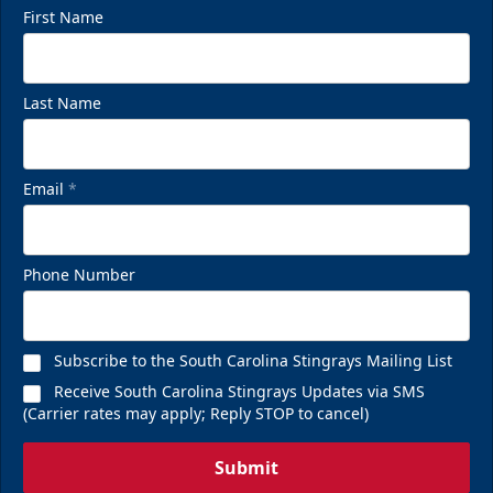
First Name
Last Name
Email
*
Phone Number
Subscribe to the South Carolina Stingrays Mailing List
Receive South Carolina Stingrays Updates via SMS
(Carrier rates may apply; Reply STOP to cancel)
Submit