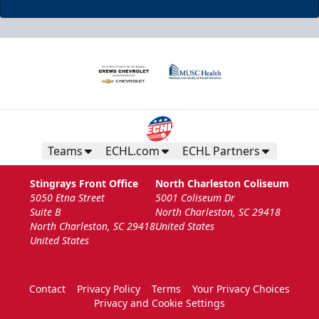
Teams
ECHL.com
ECHL Partners
Stingrays Front Office
North Charleston Coliseum
5050 Etna Street
5001 Coliseum Dr
Suite B
North Charleston, SC 29418
North Charleston, SC 29418
United States
United States
Contact
Privacy Policy
Terms
Your Privacy Choices
Privacy and Cookie Settings