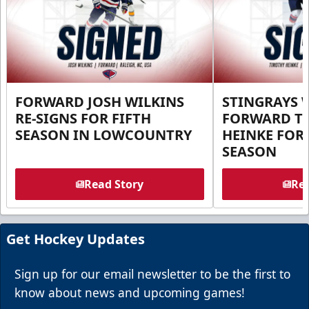
FORWARD JOSH WILKINS
STINGRAYS 
RE-SIGNS FOR FIFTH
FORWARD T
SEASON IN LOWCOUNTRY
HEINKE FOR 
SEASON
Read Story
Rea
Get Hockey Updates
Sign up for our email newsletter to be the first to
know about news and upcoming games!