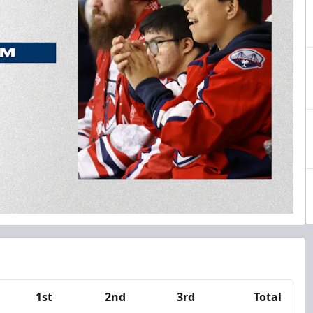
1st
2nd
3rd
Total