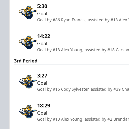
5:30
Goal
Goal by #86 Ryan Francis, assisted by #13 Ale
14:22
Goal
Goal by #13 Alex Young, assisted by #18 Carso
3rd Period
3:27
Goal
Goal by #16 Cody Sylvester, assisted by #39 C
18:29
Goal
Goal by #13 Alex Young, assisted by #2 Brendan