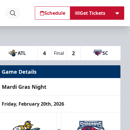
Schedule
Get Tickets
4
2
ATL
Final
SC
Game Details
Mardi Gras Night
Friday, February 20th, 2026