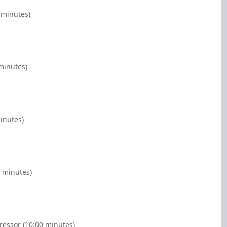
 minutes)
minutes)
inutes)
0 minutes)
essor (10:00 minutes)