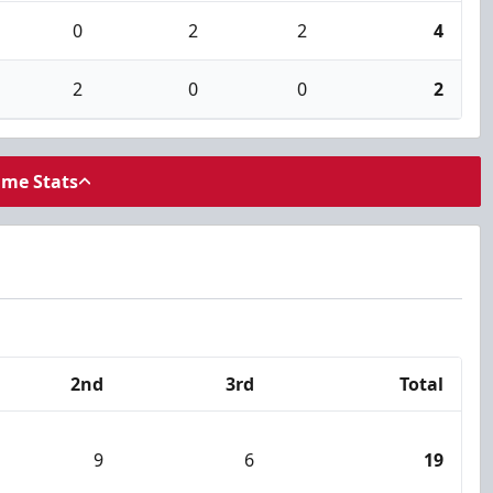
0
2
2
4
2
0
0
2
ame Stats
2nd
3rd
Total
9
6
19