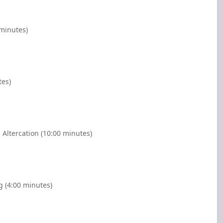
 minutes)
tes)
 Altercation (10:00 minutes)
g (4:00 minutes)