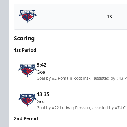
Atlanta Gladiators
13
South Carolina Stingrays
Scoring
1st Period
3:42
Goal
Goal by #2 Romain Rodzinski, assisted by #43 P
13:35
Goal
Goal by #22 Ludwig Persson, assisted by #74 C
2nd Period