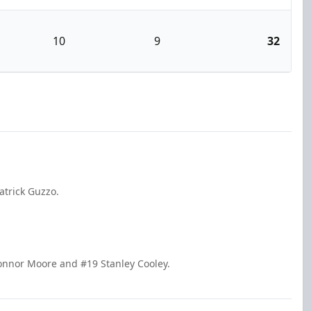
10
9
32
atrick Guzzo.
onnor Moore and #19 Stanley Cooley.