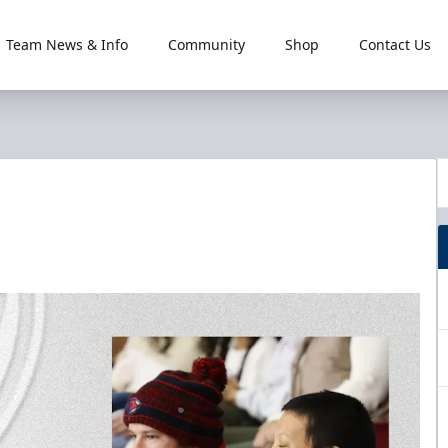
Team News & Info
Community
Shop
Contact Us