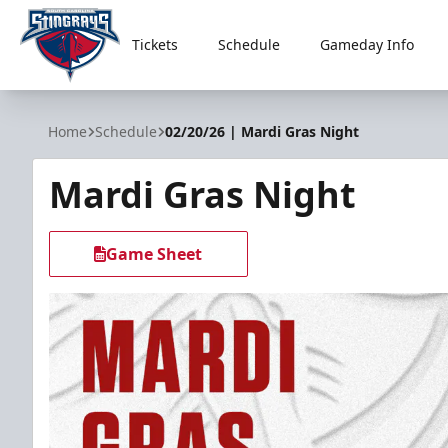
Tickets
Schedule
Gameday Info
South Carolina Stingrays
Home
Schedule
02/20/26 | Mardi Gras Night
Mardi Gras Night
Game Sheet