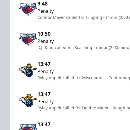
9:48
Penalty
Connor Mayer called for Tripping - minor (2:00
10:50
Penalty
D.J. King called for Boarding - minor (2:00 minu
13:47
Penalty
Ryley Appelt called for Misconduct - Continuing
13:47
Penalty
Ryley Appelt called for Double Minor - Roughin
13:47