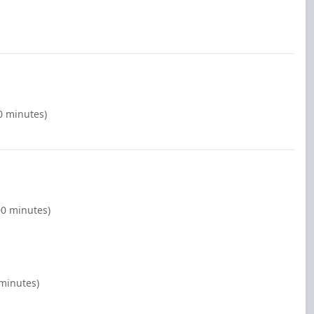
00 minutes)
00 minutes)
 minutes)