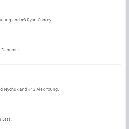
x Young and #8 Ryan Conroy.
n Denomie.
had Nychuk and #13 Alex Young.
 Less.