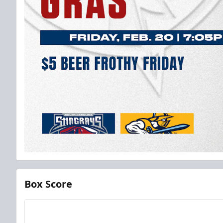
Box Score
Team