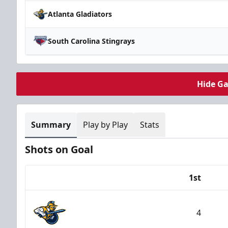
Atlanta Gladiators
South Carolina Stingrays
Hide G
Summary
Play by Play
Stats
Shots on Goal
1st
Team
4