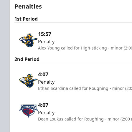
Penalties
1st Period
15:57
Penalty
Alex Young called for High-sticking - minor (2:
2nd Period
4:07
Penalty
Ethan Scardina called for Roughing - minor (2:
4:07
Penalty
Dean Loukus called for Roughing - minor (2:00