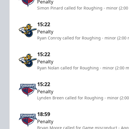
Penalty
Simon Pinard called for Roughing - minor (2:00
15:22
Penalty
Ryan Conroy called for Roughing - minor (2:00 
15:22
Penalty
Ryan Nolan called for Roughing - minor (2:00 m
15:22
Penalty
Lynden Breen called for Roughing - minor (2:0
18:59
Penalty
Bryan Moore called for Game misconduct - Aggr