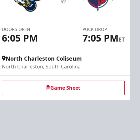
@
DOORS OPEN
PUCK DROP
6:05 PM
7:05 PM
ET
North Charleston Coliseum
North Charleston, South Carolina
Game Sheet