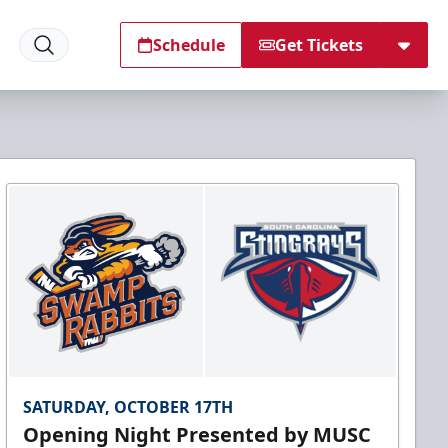
Schedule
Get Tickets
SATURDAY, OCTOBER 17TH
Opening Night Presented by MUSC