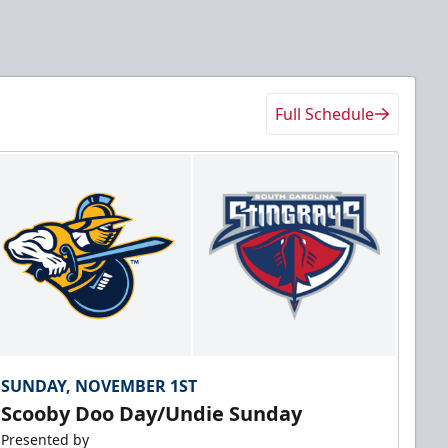
Full Schedule
SUNDAY, NOVEMBER 1ST
Scooby Doo Day/Undie Sunday
Presented by