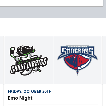
FRIDAY, OCTOBER 30TH
Emo Night