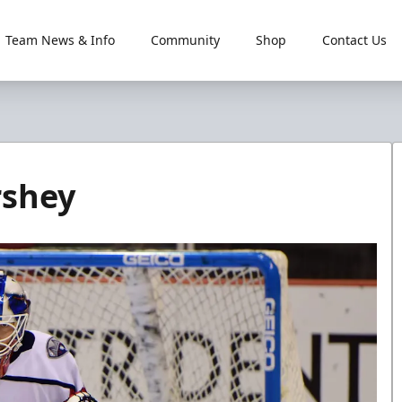
Team News & Info
Community
Shop
Contact Us
rshey