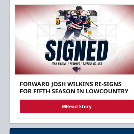
FORWARD JOSH WILKINS RE-SIGNS
FOR FIFTH SEASON IN LOWCOUNTRY
Read Story