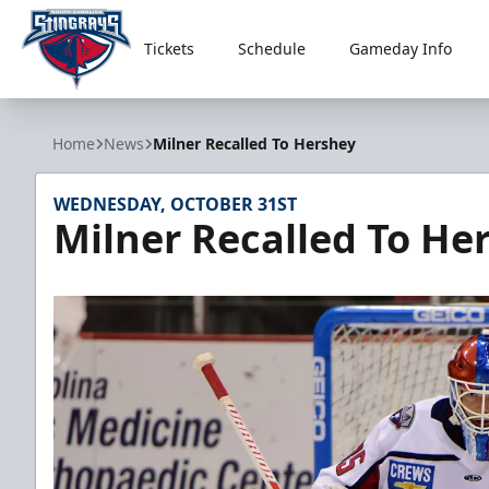
Tickets
Schedule
Gameday Info
South Carolina Stingrays
Home
News
Milner Recalled To Hershey
WEDNESDAY, OCTOBER 31ST
Milner Recalled To He