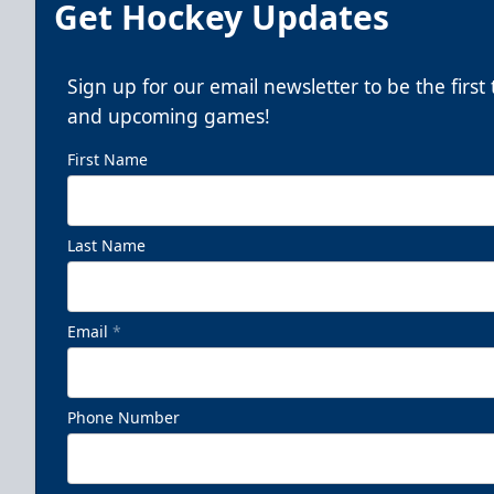
Get Hockey Updates
Sign up for our email newsletter to be the firs
and upcoming games!
First Name
Last Name
Email
*
Phone Number