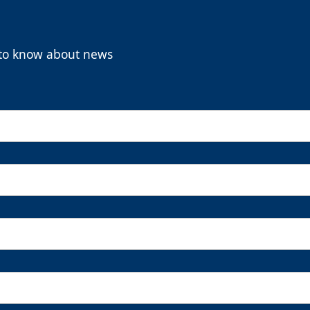
t to know about news