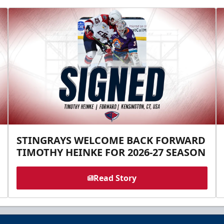
STINGRAYS WELCOME BACK FORWARD
TIMOTHY HEINKE FOR 2026-27 SEASON
Read Story