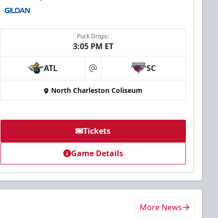
Puck Drops:
3:05 PM ET
ATL
SC
at
North Charleston Coliseum
Tickets
Game Details
More News