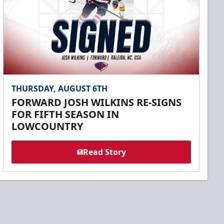
THURSDAY, AUGUST 6TH
FORWARD JOSH WILKINS RE-SIGNS
FOR FIFTH SEASON IN
LOWCOUNTRY
Read Story