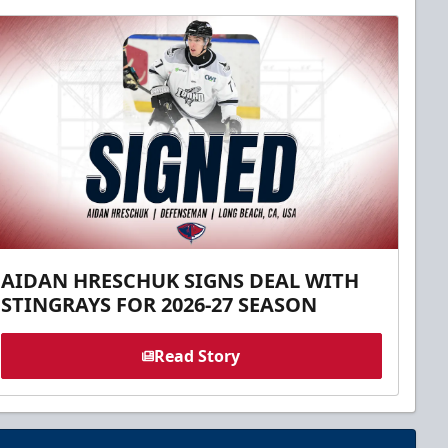
AIDAN HRESCHUK SIGNS DEAL WITH
STINGRAYS FOR 2026-27 SEASON
Read Story