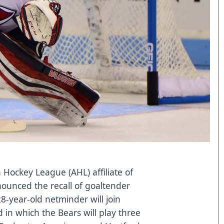
Hockey League (AHL) affiliate of
nounced the recall of goaltender
-year-old netminder will join
in which the Bears will play three