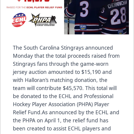
The South Carolina Stingrays announced
Monday that the total proceeds raised from
Stingrays fans through the game-worn
jersey auction amounted to $15,190 and
with Halloran’s matching donation, the
team will contribute $45,570. This total will
be donated to the ECHL and Professional
Hockey Player Association (PHPA) Player
Relief Fund.As announced by the ECHL and
the PHPA on April 1, the relief fund has
been created to assist ECHL players and