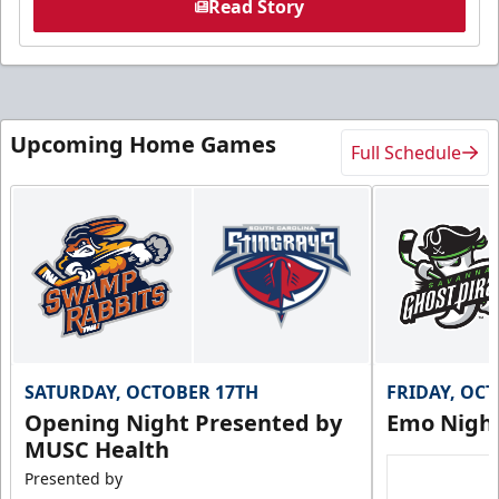
Read Story
Upcoming Home Games
Full Schedule
SATURDAY, OCTOBER 17TH
FRIDAY, OC
Opening Night Presented by
Emo Nigh
MUSC Health
Presented by