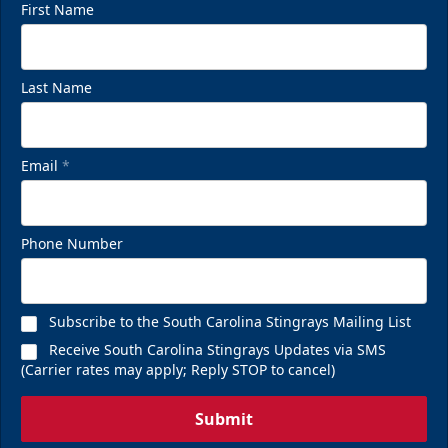
First Name
Last Name
Email
*
Phone Number
Subscribe to the South Carolina Stingrays Mailing List
Receive South Carolina Stingrays Updates via SMS
(Carrier rates may apply; Reply STOP to cancel)
Submit