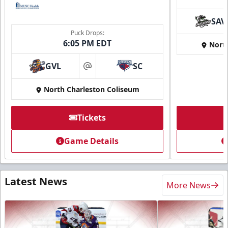
SAV
Puck Drops:
6:05 PM EDT
Nort
GVL
SC
at
North Charleston Coliseum
Tickets
Game Details
Latest News
More News