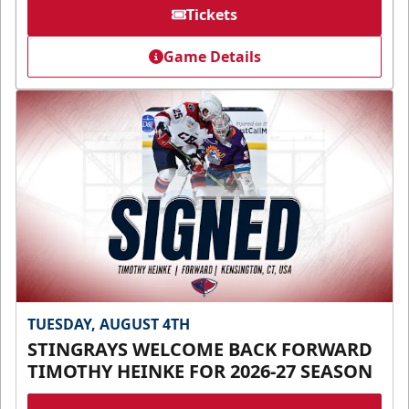
Tickets
Game Details
TUESDAY, AUGUST 4TH
STINGRAYS WELCOME BACK FORWARD
TIMOTHY HEINKE FOR 2026-27 SEASON