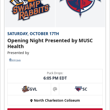
SATURDAY, OCTOBER 17TH
Opening Night Presented by MUSC
Health
Presented by
Puck Drops:
6:05 PM EDT
GVL
SC
at
North Charleston Coliseum