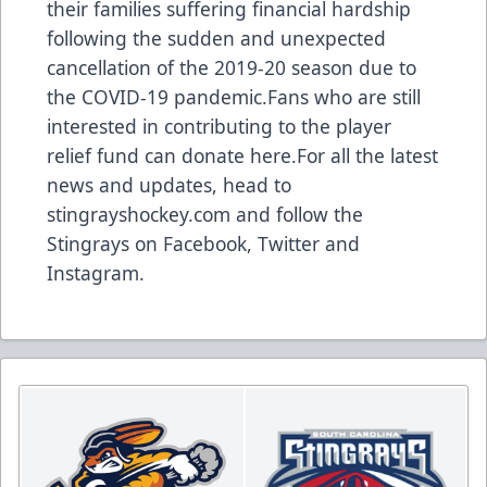
their families suffering financial hardship
following the sudden and unexpected
cancellation of the 2019-20 season due to
the COVID-19 pandemic.Fans who are still
interested in contributing to the player
relief fund can donate here.For all the latest
news and updates, head to
stingrayshockey.com and follow the
Stingrays on
Facebook
,
Twitter
and
Instagram
.