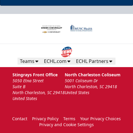
Teams
ECHL.com
ECHL Partners
Stingrays Front Office
North Charleston Coliseum
5050 Etna Street
5001 Coliseum Dr
Suite B
North Charleston, SC 29418
North Charleston, SC 29418
United States
United States
Contact
Privacy Policy
Terms
Your Privacy Choices
Privacy and Cookie Settings