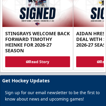
STINGRAYS WELCOME BACK
AIDAN HRES
FORWARD TIMOTHY
DEAL WITH 
HEINKE FOR 2026-27
2026-27 SEA
SEASON
Read Story
Rea
Get Hockey Updates
Sign up for our email newsletter to be the first to
know about news and upcoming games!