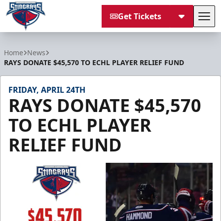
Get Tickets
Tog
South Carolina Stingrays
Home
News
RAYS DONATE $45,570 TO ECHL PLAYER RELIEF FUND
FRIDAY, APRIL 24TH
RAYS DONATE $45,570
TO ECHL PLAYER
RELIEF FUND