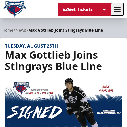
Get Tickets
Tog
South Carolina Stingrays
Home
News
Max Gottlieb Joins Stingrays Blue Line
TUESDAY, AUGUST 25TH
Max Gottlieb Joins
Stingrays Blue Line