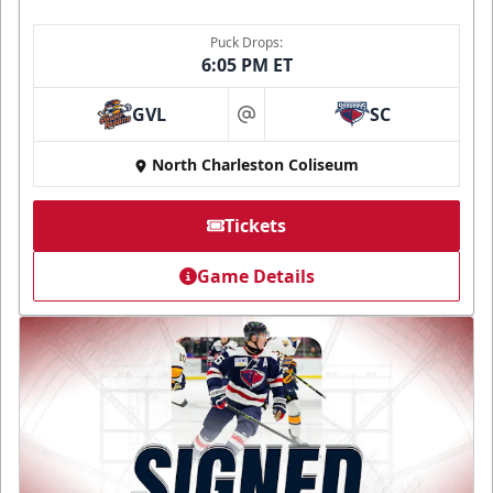
Puck Drops:
6:05 PM ET
GVL
SC
at
North Charleston Coliseum
Tickets
Game Details