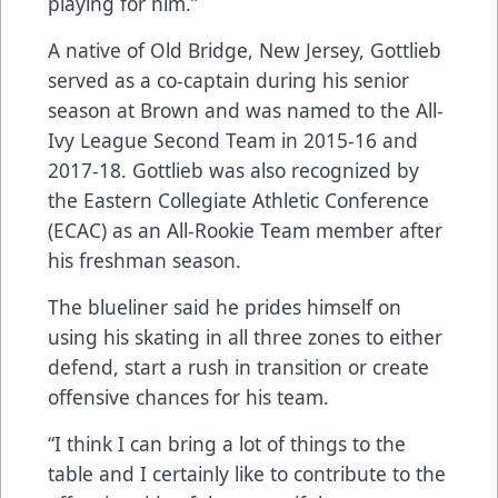
playing for him.”
A native of Old Bridge, New Jersey, Gottlieb
served as a co-captain during his senior
season at Brown and was named to the All-
Ivy League Second Team in 2015-16 and
2017-18. Gottlieb was also recognized by
the Eastern Collegiate Athletic Conference
(ECAC) as an All-Rookie Team member after
his freshman season.
The blueliner said he prides himself on
using his skating in all three zones to either
defend, start a rush in transition or create
offensive chances for his team.
“I think I can bring a lot of things to the
table and I certainly like to contribute to the