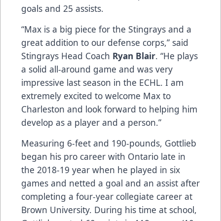
goals and 25 assists.
“Max is a big piece for the Stingrays and a
great addition to our defense corps,” said
Stingrays Head Coach
Ryan Blair
. “He plays
a solid all-around game and was very
impressive last season in the ECHL. I am
extremely excited to welcome Max to
Charleston and look forward to helping him
develop as a player and a person.”
Measuring 6-feet and 190-pounds, Gottlieb
began his pro career with Ontario late in
the 2018-19 year when he played in six
games and netted a goal and an assist after
completing a four-year collegiate career at
Brown University. During his time at school,