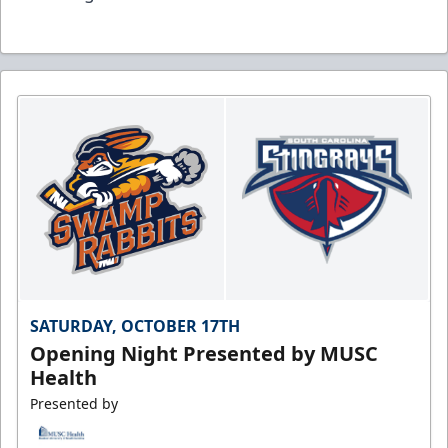
SATURDAY, OCTOBER 17TH
Opening Night Presented by MUSC
Health
Presented by