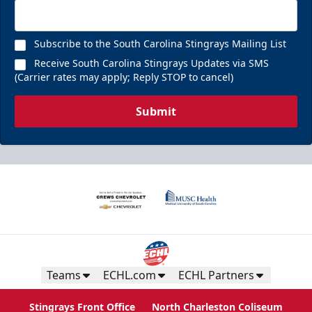
Subscribe to the South Carolina Stingrays Mailing List
Receive South Carolina Stingrays Updates via SMS
(Carrier rates may apply; Reply STOP to cancel)
Submit
Teams
ECHL.com
ECHL Partners
Stingrays Front Office
North Charleston Coliseum