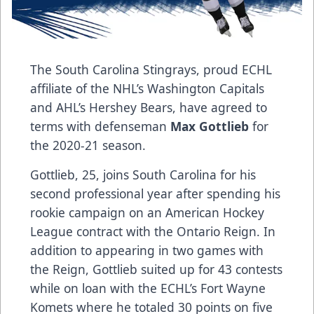
The South Carolina Stingrays, proud ECHL
affiliate of the NHL’s Washington Capitals
and AHL’s Hershey Bears, have agreed to
terms with defenseman
Max Gottlieb
for
the 2020-21 season.
Gottlieb, 25, joins South Carolina for his
second professional year after spending his
rookie campaign on an American Hockey
League contract with the Ontario Reign. In
addition to appearing in two games with
the Reign, Gottlieb suited up for 43 contests
while on loan with the ECHL’s Fort Wayne
Komets where he totaled 30 points on five