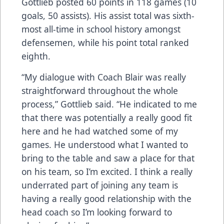
Gottlieb posted 60 points in 118 games (10
goals, 50 assists). His assist total was sixth-
most all-time in school history amongst
defensemen, while his point total ranked
eighth.
“My dialogue with Coach Blair was really
straightforward throughout the whole
process,” Gottlieb said. “He indicated to me
that there was potentially a really good fit
here and he had watched some of my
games. He understood what I wanted to
bring to the table and saw a place for that
on his team, so I’m excited. I think a really
underrated part of joining any team is
having a really good relationship with the
head coach so I’m looking forward to