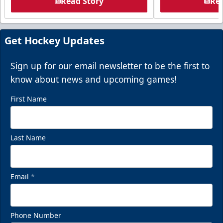
Read Story
Rea
Get Hockey Updates
Sign up for our email newsletter to be the first to
know about news and upcoming games!
First Name
Last Name
Email
*
Phone Number