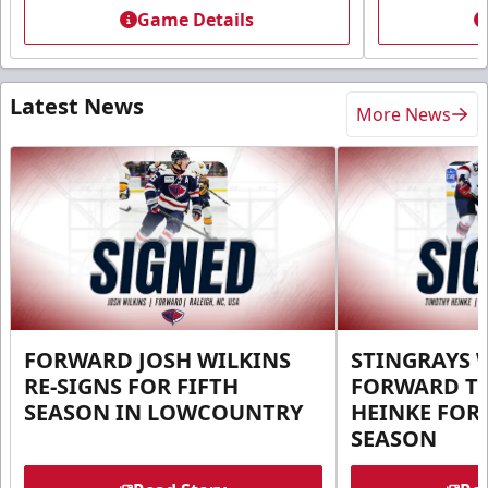
Game Details
Latest News
More News
FORWARD JOSH WILKINS
STINGRAYS 
RE-SIGNS FOR FIFTH
FORWARD T
SEASON IN LOWCOUNTRY
HEINKE FOR 
SEASON