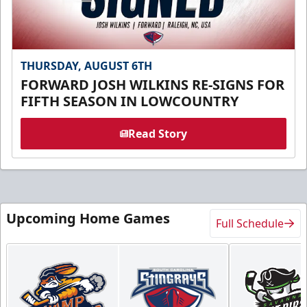
THURSDAY, AUGUST 6TH
FORWARD JOSH WILKINS RE-SIGNS FOR
FIFTH SEASON IN LOWCOUNTRY
Read Story
Upcoming Home Games
Full Schedule