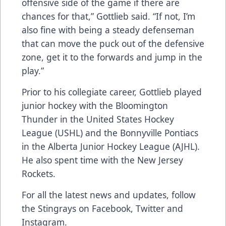
offensive side of the game if there are
chances for that,” Gottlieb said. “If not, I’m
also fine with being a steady defenseman
that can move the puck out of the defensive
zone, get it to the forwards and jump in the
play.”
Prior to his collegiate career, Gottlieb played
junior hockey with the Bloomington
Thunder in the United States Hockey
League (USHL) and the Bonnyville Pontiacs
in the Alberta Junior Hockey League (AJHL).
He also spent time with the New Jersey
Rockets.
For all the latest news and updates, follow
the Stingrays on
Facebook
,
Twitter
and
Instagram
.