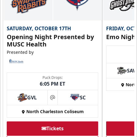
SATURDAY, OCTOBER 17TH
FRIDAY, OC
Opening Night Presented by
Emo Nigh
MUSC Health
Presented by
SAV
Puck Drops:
6:05 PM ET
Nort
GVL
SC
at
North Charleston Coliseum
Tickets