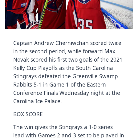
Captain Andrew Cherniwchan scored twice
in the second period, while forward Max
Novak scored his first two goals of the 2021
Kelly Cup Playoffs as the South Carolina
Stingrays defeated the Greenville Swamp
Rabbits 5-1 in Game 1 of the Eastern
Conference Finals Wednesday night at the
Carolina Ice Palace.
BOX SCORE
The win gives the Stingrays a 1-0 series
lead with Games 2 and 3 set to be played in