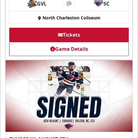
GVL
SC
at
North Charleston Coliseum
Tickets
Game Details