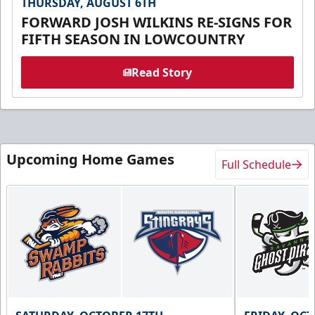
THURSDAY, AUGUST 6TH
FORWARD JOSH WILKINS RE-SIGNS FOR
FIFTH SEASON IN LOWCOUNTRY
Read Story
Upcoming Home Games
Full Schedule