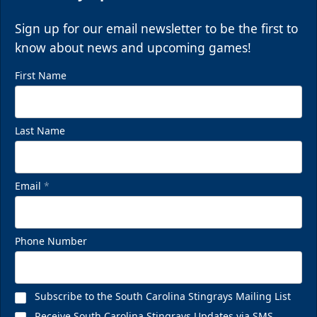
Sign up for our email newsletter to be the first to
know about news and upcoming games!
First Name
Last Name
Email
*
Phone Number
Subscribe to the South Carolina Stingrays Mailing List
Receive South Carolina Stingrays Updates via SMS