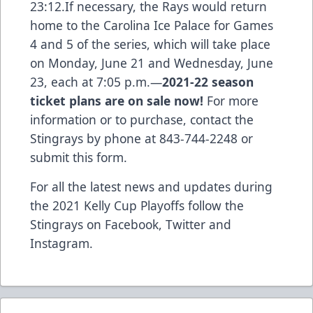
23:12.If necessary, the Rays would return
home to the Carolina Ice Palace for Games
4 and 5 of the series, which will take place
on Monday, June 21 and Wednesday, June
23, each at 7:05 p.m.—
2021-22 season
ticket plans are on sale now!
For more
information or to purchase, contact the
Stingrays by phone at 843-744-2248 or
submit this form
.
For all the latest news and updates during
the 2021 Kelly Cup Playoffs follow the
Stingrays on
Facebook
,
Twitter
and
Instagram
.