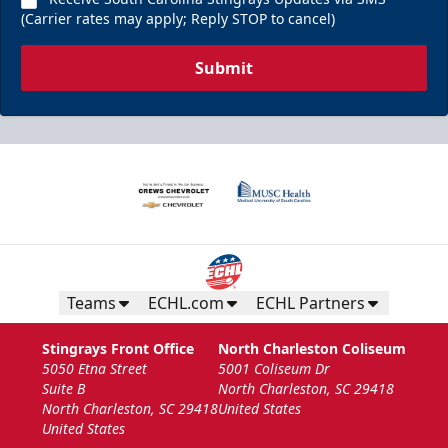
(Carrier rates may apply; Reply STOP to cancel)
Submit
Teams
ECHL.com
ECHL Partners
Stingrays Front Office
North Charleston Coliseum
5050 Etna Street
5001 Coliseum Dr
Suite B
North Charleston, SC 29418
North Charleston, SC 29418
United States
United States