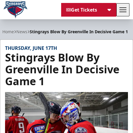
Get Tickets
Tog
South Carolina Stingrays
Home
News
Stingrays Blow By Greenville In Decisive Game 1
THURSDAY, JUNE 17TH
Stingrays Blow By
Greenville In Decisive
Game 1