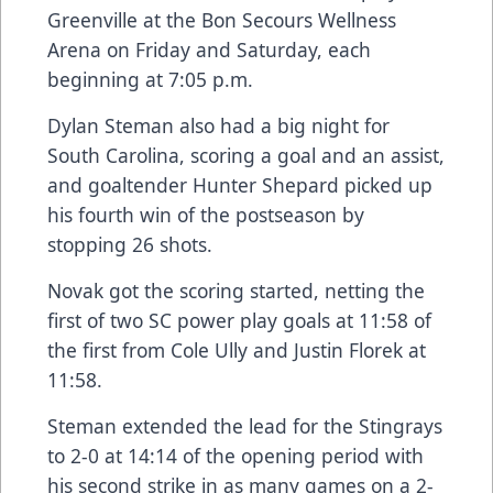
Greenville at the Bon Secours Wellness
Arena on Friday and Saturday, each
beginning at 7:05 p.m.
Dylan Steman also had a big night for
South Carolina, scoring a goal and an assist,
and goaltender Hunter Shepard picked up
his fourth win of the postseason by
stopping 26 shots.
Novak got the scoring started, netting the
first of two SC power play goals at 11:58 of
the first from Cole Ully and Justin Florek at
11:58.
Steman extended the lead for the Stingrays
to 2-0 at 14:14 of the opening period with
his second strike in as many games on a 2-