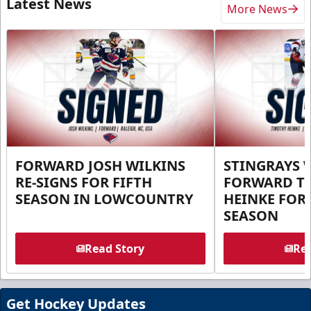
Latest News
More News
FORWARD JOSH WILKINS
STINGRAYS 
RE-SIGNS FOR FIFTH
FORWARD T
SEASON IN LOWCOUNTRY
HEINKE FOR 
SEASON
Read Story
Rea
Get Hockey Updates