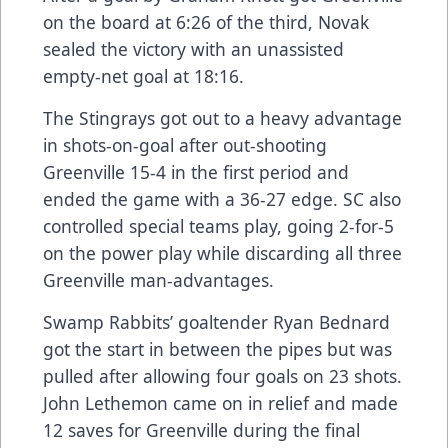
on the board at 6:26 of the third, Novak
sealed the victory with an unassisted
empty-net goal at 18:16.
The Stingrays got out to a heavy advantage
in shots-on-goal after out-shooting
Greenville 15-4 in the first period and
ended the game with a 36-27 edge. SC also
controlled special teams play, going 2-for-5
on the power play while discarding all three
Greenville man-advantages.
Swamp Rabbits’ goaltender Ryan Bednard
got the start in between the pipes but was
pulled after allowing four goals on 23 shots.
John Lethemon came on in relief and made
12 saves for Greenville during the final