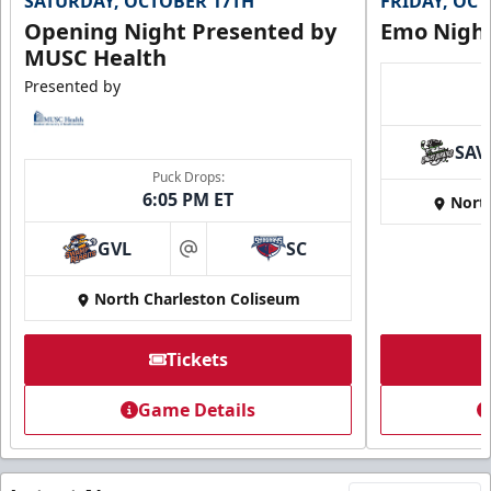
SATURDAY, OCTOBER 17TH
FRIDAY, OC
Opening Night Presented by
Emo Nigh
MUSC Health
Presented by
SAV
Puck Drops:
6:05 PM ET
Nort
GVL
SC
at
North Charleston Coliseum
Tickets
Game Details