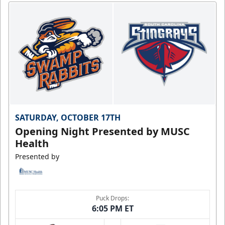
SATURDAY, OCTOBER 17TH
Opening Night Presented by MUSC
Health
Presented by
Puck Drops:
6:05 PM ET