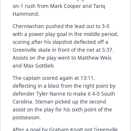
on-1 rush from Mark Cooper and Tariq
Hammond.
Cherniwchan pushed the lead out to 3-0
with a power play goal in the middle period,
scoring after his slapshot deflected off a
Greenville skate in front of the net at 5:37.
Assists on the play went to Matthew Weis
and Max Gottlieb.
The captain scored again at 13:11,
deflecting in a blast from the right point by
defender Tyler Nanne to make it 4-0 South
Carolina. Steman picked up the second
assist on the play for his sixth point of the
postseason.
After a goal by Graham Knott got Greenville