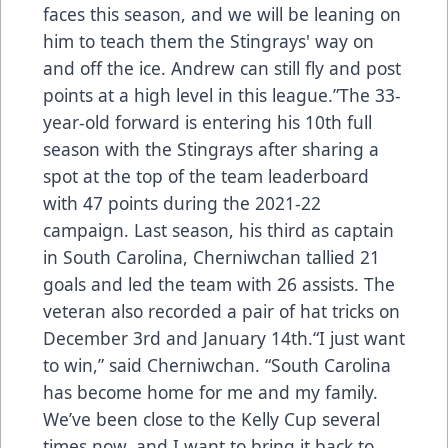
faces this season, and we will be leaning on
him to teach them the Stingrays' way on
and off the ice. Andrew can still fly and post
points at a high level in this league.”The 33-
year-old forward is entering his 10th full
season with the Stingrays after sharing a
spot at the top of the team leaderboard
with 47 points during the 2021-22
campaign. Last season, his third as captain
in South Carolina, Cherniwchan tallied 21
goals and led the team with 26 assists. The
veteran also recorded a pair of hat tricks on
December 3rd and January 14th.“I just want
to win,” said Cherniwchan. “South Carolina
has become home for me and my family.
We’ve been close to the Kelly Cup several
times now, and I want to bring it back to