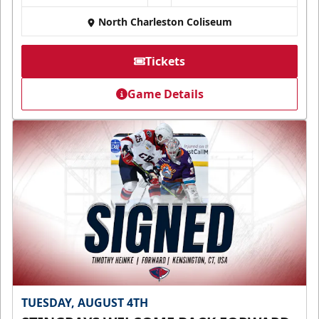
North Charleston Coliseum
Tickets
Game Details
TUESDAY, AUGUST 4TH