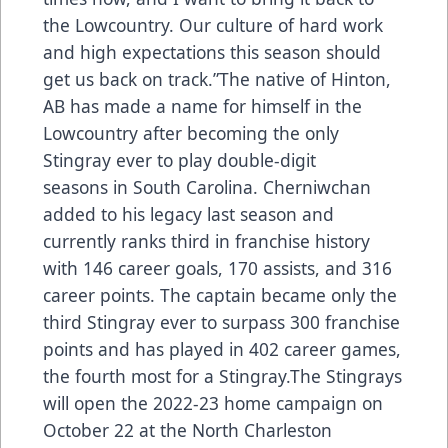
the Lowcountry. Our culture of hard work
and high expectations this season should
get us back on track.”The native of Hinton,
AB has made a name for himself in the
Lowcountry after becoming the only
Stingray ever to play double-digit
seasons in South Carolina. Cherniwchan
added to his legacy last season and
currently ranks third in franchise history
with 146 career goals, 170 assists, and 316
career points. The captain became only the
third Stingray ever to surpass 300 franchise
points and has played in 402 career games,
the fourth most for a Stingray.The Stingrays
will open the 2022-23 home campaign on
October 22 at the North Charleston