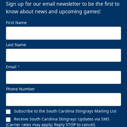
Sign up for our email newsletter to be the first to
know about news and upcoming games!
First Name
Last Name
Email
*
Phone Number
Subscribe to the South Carolina Stingrays Mailing List
Receive South Carolina Stingrays Updates via SMS
(Carrier rates may apply; Reply STOP to cancel)