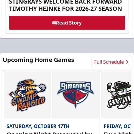
STINGRAYS WELCOME BACK FORWARD
TIMOTHY HEINKE FOR 2026-27 SEASON
Read Story
Upcoming Home Games
Full Schedule
SATURDAY, OCTOBER 17TH
FRIDAY, OC