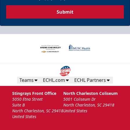
Submit
Teams
ECHL.com
ECHL Partners
Stingrays Front Office
North Charleston Coliseum
5050 Etna Street
5001 Coliseum Dr
Suite B
North Charleston, SC 29418
North Charleston, SC 29418
United States
United States