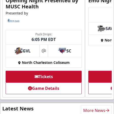
Opening Night Presented by
Emo Nigh
MUSC Health
Presented by
SAV
Puck Drops:
6:05 PM EDT
Nort
GVL
SC
at
North Charleston Coliseum
Tickets
Game Details
Latest News
More News