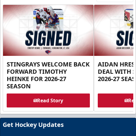
STINGRAYS WELCOME BACK
AIDAN HRES
FORWARD TIMOTHY
DEAL WITH 
HEINKE FOR 2026-27
2026-27 SEA
SEASON
Read Story
Rea
Get Hockey Updates