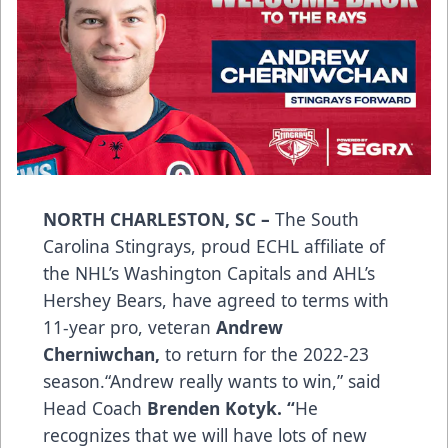
NORTH CHARLESTON, SC –
The South
Carolina Stingrays, proud ECHL affiliate of
the NHL’s Washington Capitals and AHL’s
Hershey Bears, have agreed to terms with
11-year pro, veteran
Andrew
Cherniwchan,
to return for the 2022-23
season.“Andrew really wants to win,” said
Head Coach
Brenden Kotyk. “
He
recognizes that we will have lots of new