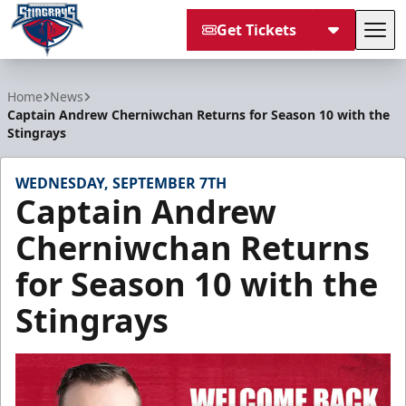
Get Tickets
Tog
South Carolina Stingrays
Home
News
Captain Andrew Cherniwchan Returns for Season 10 with the
Stingrays
WEDNESDAY, SEPTEMBER 7TH
Captain Andrew
Cherniwchan Returns
for Season 10 with the
Stingrays