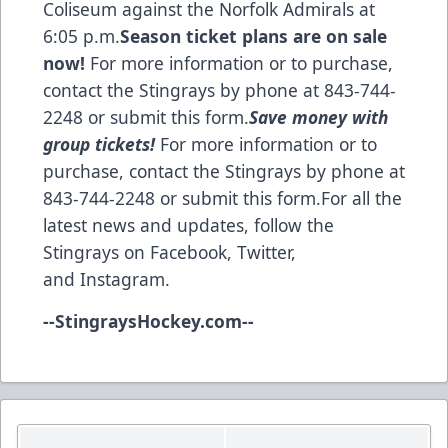
Coliseum against the Norfolk Admirals at
6:05 p.m.
Season ticket plans are on sale
now!
For more information or to purchase,
contact the Stingrays by phone at 843-744-
2248 or
submit this form
.
Save money with
group tickets!
For more information or to
purchase, contact the Stingrays by phone at
843-744-2248 or
submit this form
.For all the
latest news and updates, follow the
Stingrays on
Facebook
,
Twitter
,
and
Instagram
.
--
StingraysHockey.com
--