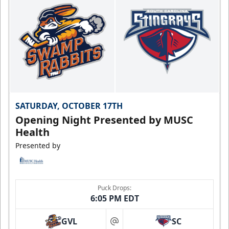
SATURDAY, OCTOBER 17TH
Opening Night Presented by MUSC
Health
Presented by
Puck Drops:
6:05 PM EDT
GVL
SC
at