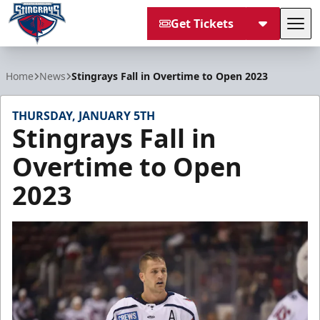
Get Tickets
Tog
South Carolina Stingrays
Home
News
Stingrays Fall in Overtime to Open 2023
THURSDAY, JANUARY 5TH
Stingrays Fall in
Overtime to Open
2023