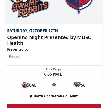
SATURDAY, OCTOBER 17TH
Opening Night Presented by MUSC
Health
Presented by
Puck Drops:
6:05 PM ET
GVL
SC
at
North Charleston Coliseum