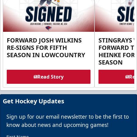
FORWARD JOSH WILKINS
STINGRAYS 
RE-SIGNS FOR FIFTH
FORWARD T
SEASON IN LOWCOUNTRY
HEINKE FOR 
SEASON
Read Story
Rea
Get Hockey Updates
Sign up for our email newsletter to be the first to
know about news and upcoming games!
First Name