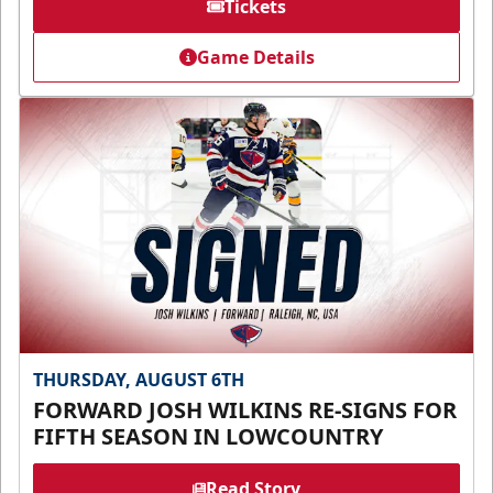
Tickets
Game Details
THURSDAY, AUGUST 6TH
FORWARD JOSH WILKINS RE-SIGNS FOR
FIFTH SEASON IN LOWCOUNTRY
Read Story