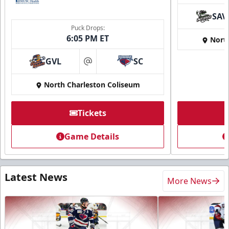
SAV
Puck Drops:
6:05 PM ET
Nort
GVL
SC
at
North Charleston Coliseum
Tickets
Game Details
Latest News
More News