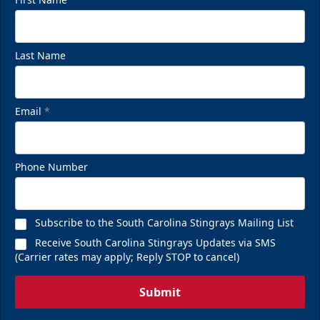
Last Name
Email
*
Phone Number
Subscribe to the South Carolina Stingrays Mailing List
Receive South Carolina Stingrays Updates via SMS
(Carrier rates may apply; Reply STOP to cancel)
Submit