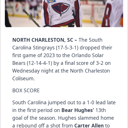
NORTH CHARLESTON, SC –
The South
Carolina Stingrays (17-5-3-1) dropped their
first game of 2023 to the Orlando Solar
Bears (12-14-4-1) by a final score of 3-2 on
Wednesday night at the North Charleston
Coliseum.
BOX SCORE
South Carolina jumped out to a 1-0 lead late
in the first period on
Bear Hughes’
13th
goal of the season. Hughes slammed home
a rebound off a shot from
Carter Allen
to