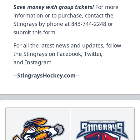
S
ave money with group tickets!
For more
information or to purchase, contact the
Stingrays by phone at 843-744-2248 or
submit this form
.
For all the latest news and updates, follow
the Stingrays on
Facebook
,
Twitter
,
and
Instagram
.
--
StingraysHockey.com
--