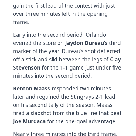
gain the first lead of the contest with just
over three minutes left in the opening
frame.
Early into the second period, Orlando
evened the score on
Jaydon Dureau’s
third
marker of the year. Dureau’s shot deflected
off a stick and slid between the legs of
Clay
Stevenson
for the 1-1 game just under five
minutes into the second period.
Benton Maass
responded two minutes
later and regained the Stingrays 2-1 lead
on his second tally of the season. Maass
fired a slapshot from the blue line that beat
Joe Murdaca
for the one-goal advantage.
Nearly three minutes into the third frame,