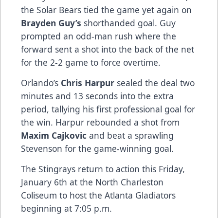
the Solar Bears tied the game yet again on
Brayden Guy’s
shorthanded goal. Guy
prompted an odd-man rush where the
forward sent a shot into the back of the net
for the 2-2 game to force overtime.
Orlando’s
Chris Harpur
sealed the deal two
minutes and 13 seconds into the extra
period, tallying his first professional goal for
the win. Harpur rebounded a shot from
Maxim Cajkovic
and beat a sprawling
Stevenson for the game-winning goal.
The Stingrays return to action this Friday,
January 6th at the North Charleston
Coliseum to host the Atlanta Gladiators
beginning at 7:05 p.m.