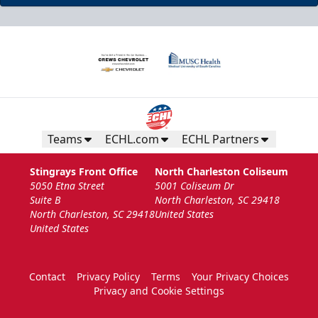
Teams
ECHL.com
ECHL Partners
Stingrays Front Office
North Charleston Coliseum
5050 Etna Street
5001 Coliseum Dr
Suite B
North Charleston, SC 29418
North Charleston, SC 29418
United States
United States
Contact
Privacy Policy
Terms
Your Privacy Choices
Privacy and Cookie Settings