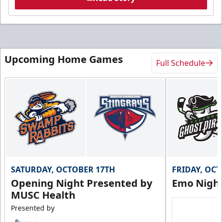
Upcoming Home Games
Full Schedule
SATURDAY, OCTOBER 17TH
FRIDAY, OC
Opening Night Presented by
Emo Nigh
MUSC Health
Presented by