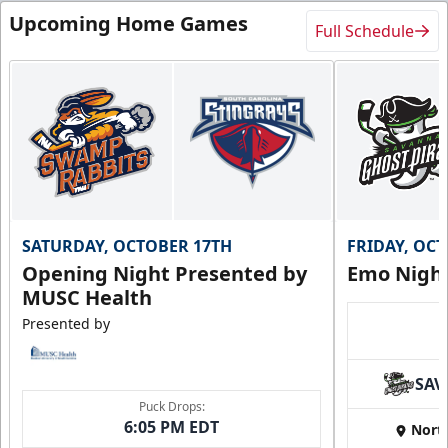
Upcoming Home Games
Full Schedule
SATURDAY, OCTOBER 17TH
FRIDAY, OC
Opening Night Presented by
Emo Nigh
MUSC Health
Presented by
SAV
Puck Drops:
6:05 PM EDT
Nort