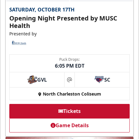
SATURDAY, OCTOBER 17TH
Opening Night Presented by MUSC
Health
Presented by
Puck Drops:
6:05 PM EDT
GVL
SC
at
North Charleston Coliseum
Tickets
Game Details