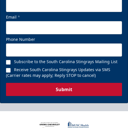
Email
*
Phone Number
Subscribe to the South Carolina Stingrays Mailing List
Receive South Carolina Stingrays Updates via SMS
(Carrier rates may apply; Reply STOP to cancel)
Submit