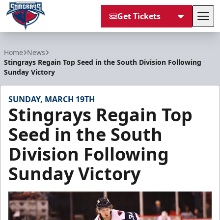
Get Tickets
Tog
South Carolina Stingrays
Home
News
Stingrays Regain Top Seed in the South Division Following
Sunday Victory
SUNDAY, MARCH 19TH
Stingrays Regain Top
Seed in the South
Division Following
Sunday Victory