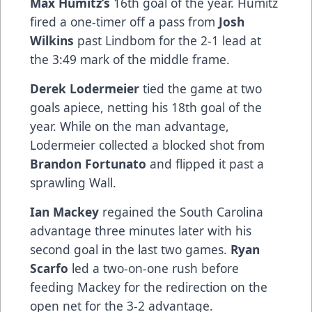
Max Humitz’s
16th goal of the year. Humitz
fired a one-timer off a pass from
Josh
Wilkins
past Lindbom for the 2-1 lead at
the 3:49 mark of the middle frame.
Derek Lodermeier
tied the game at two
goals apiece, netting his 18th goal of the
year. While on the man advantage,
Lodermeier collected a blocked shot from
Brandon Fortunato
and flipped it past a
sprawling Wall.
Ian Mackey
regained the South Carolina
advantage three minutes later with his
second goal in the last two games.
Ryan
Scarfo
led a two-on-one rush before
feeding Mackey for the redirection on the
open net for the 3-2 advantage.