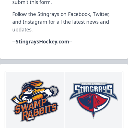
submit this form
.
Follow the Stingrays on
Facebook
,
Twitter
,
and
Instagram
for all the latest news and
updates.
--
StingraysHockey.com
--