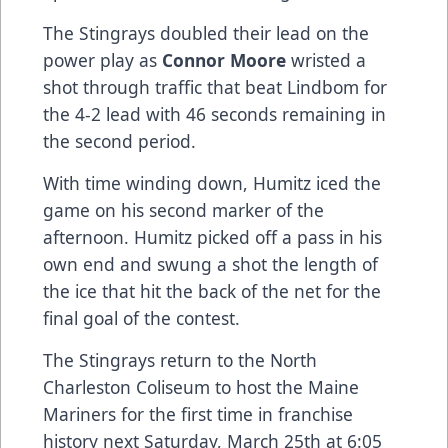
The Stingrays doubled their lead on the
power play as
Connor Moore
wristed a
shot through traffic that beat Lindbom for
the 4-2 lead with 46 seconds remaining in
the second period.
With time winding down, Humitz iced the
game on his second marker of the
afternoon. Humitz picked off a pass in his
own end and swung a shot the length of
the ice that hit the back of the net for the
final goal of the contest.
The Stingrays return to the North
Charleston Coliseum to host the Maine
Mariners for the first time in franchise
history next Saturday, March 25th at 6:05