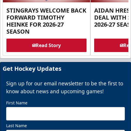
STINGRAYS WELCOME BACK
AIDAN HRES
FORWARD TIMOTHY
DEAL WITH 
HEINKE FOR 2026-27
2026-27 SEA
SEASON
Read Story
Rea
Get Hockey Updates
Sign up for our email newsletter to be the first to
know about news and upcoming games!
First Name
Last Name