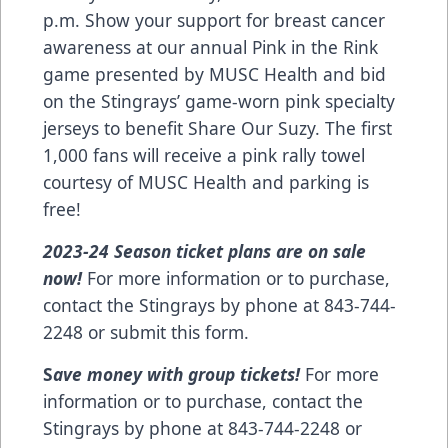
p.m. Show your support for breast cancer
awareness at our annual Pink in the Rink
game presented by
MUSC Health
and bid
on the Stingrays’ game-worn pink specialty
jerseys to benefit
Share Our Suzy
. The first
1,000 fans will receive a pink rally towel
courtesy of MUSC Health and parking is
free!
2023-24 Season ticket plans are on sale
now!
For more information or to purchase,
contact the Stingrays by phone at 843-744-
2248 or
submit this form
.
S
ave money with group tickets!
For more
information or to purchase, contact the
Stingrays by phone at 843-744-2248 or