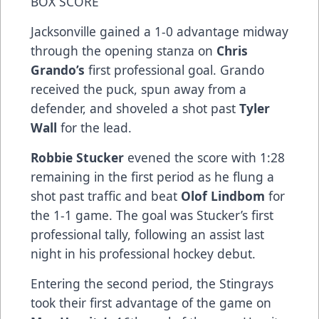
BOX SCORE
Jacksonville gained a 1-0 advantage midway
through the opening stanza on
Chris
Grando’s
first professional goal. Grando
received the puck, spun away from a
defender, and shoveled a shot past
Tyler
Wall
for the lead.
Robbie Stucker
evened the score with 1:28
remaining in the first period as he flung a
shot past traffic and beat
Olof Lindbom
for
the 1-1 game. The goal was Stucker’s first
professional tally, following an assist last
night in his professional hockey debut.
Entering the second period, the Stingrays
took their first advantage of the game on