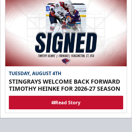
TUESDAY, AUGUST 4TH
STINGRAYS WELCOME BACK FORWARD
TIMOTHY HEINKE FOR 2026-27 SEASON
Read Story