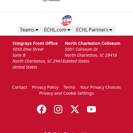
Teams
ECHL.com
ECHL Partners
Stingrays Front Office
North Charleston Coliseum
5050 Etna Street
5001 Coliseum Dr
Suite B
North Charleston, SC 29418
North Charleston, SC 29418
United States
United States
Contact
Privacy Policy
Terms
Your Privacy Choices
Privacy and Cookie Settings