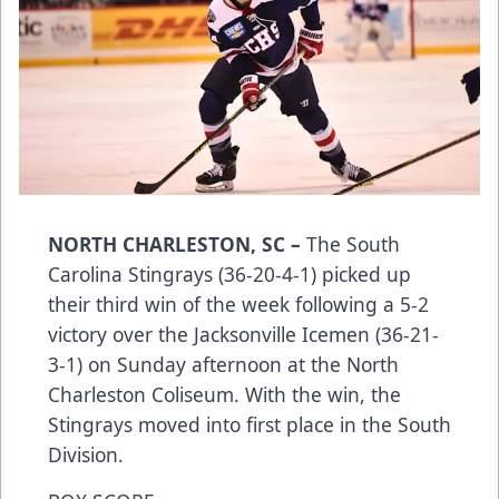
NORTH CHARLESTON, SC –
The South
Carolina Stingrays (36-20-4-1) picked up
their third win of the week following a 5-2
victory over the Jacksonville Icemen (36-21-
3-1) on Sunday afternoon at the North
Charleston Coliseum. With the win, the
Stingrays moved into first place in the South
Division.