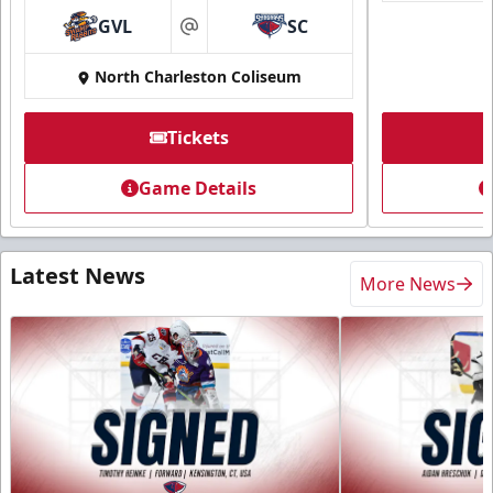
GVL
SC
at
North Charleston Coliseum
Tickets
Game Details
Latest News
More News