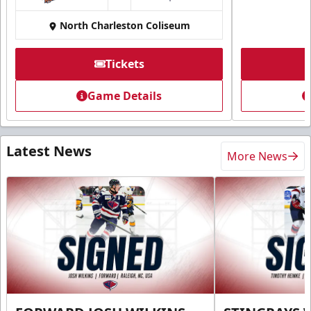
at
North Charleston Coliseum
Tickets
Game Details
Latest News
More News