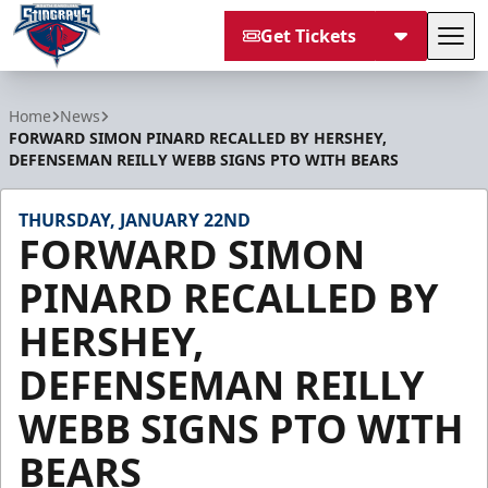
Get Tickets
Tog
South Carolina Stingrays
Home
News
FORWARD SIMON PINARD RECALLED BY HERSHEY,
DEFENSEMAN REILLY WEBB SIGNS PTO WITH BEARS
THURSDAY, JANUARY 22ND
FORWARD SIMON
PINARD RECALLED BY
HERSHEY,
DEFENSEMAN REILLY
WEBB SIGNS PTO WITH
BEARS