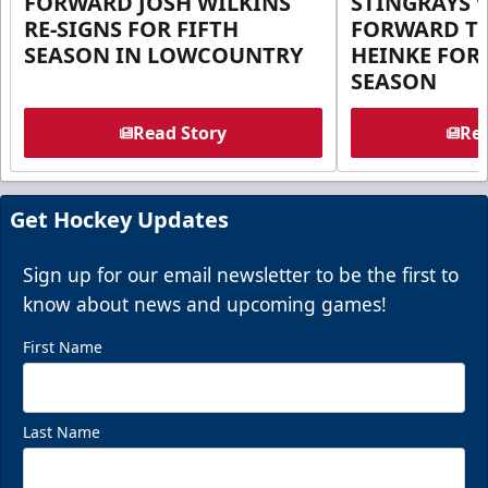
FORWARD JOSH WILKINS
STINGRAYS 
RE-SIGNS FOR FIFTH
FORWARD T
SEASON IN LOWCOUNTRY
HEINKE FOR 
SEASON
Read Story
Rea
Get Hockey Updates
Sign up for our email newsletter to be the first to
know about news and upcoming games!
First Name
Last Name