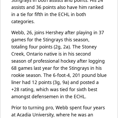
Stingrays in both assists and points. His 24
assists and 36 points also have him ranked
in a tie for fifth in the ECHL in both
categories.
Webb, 26, joins Hershey after playing in 37
games for the Stingrays this season,
totaling four points (2g, 2a). The Stoney
Creek, Ontario native is in his second
season of professional hockey after logging
68 games last year for the Stingrays in his
rookie season. The 6-foot-4, 201 pound blue
liner had 12 points (3g, 9a) and posted a
+28 rating, which was tied for sixth best
amongst defensemen in the ECHL.
Prior to turning pro, Webb spent four years
at Acadia University, where he was an