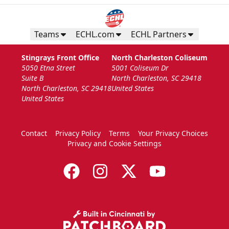
Teams
ECHL.com
ECHL Partners
Stingrays Front Office
North Charleston Coliseum
5050 Etna Street
5001 Coliseum Dr
Suite B
North Charleston, SC 29418
North Charleston, SC 29418
United States
United States
Contact
Privacy Policy
Terms
Your Privacy Choices
Privacy and Cookie Settings