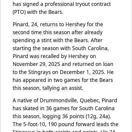
has signed a professional tryout contract
(PTO) with the Bears.
Pinard, 24, returns to Hershey for the
second time this season after already
spending a stint with the Bears. After
starting the season with South Carolina,
Pinard was recalled by Hershey on
November 29, 2025 and returned on loan
to the Stingrays on December 1, 2025. He
has appeared in two games for the Bears
this season, tallying an assist.
A native of Drummondville, Quebec, Pinard
has skated in 36 games for South Carolina
this season, logging 36 points (12g, 24a).
The 5-foot-10, 190 pound forward leads the