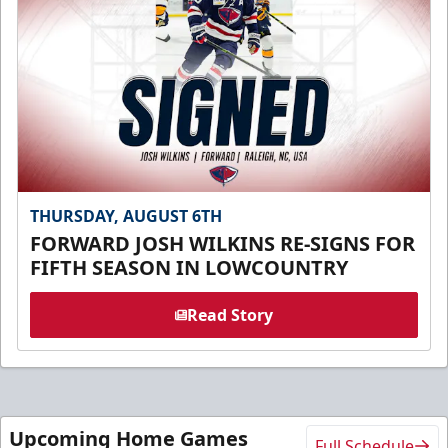
THURSDAY, AUGUST 6TH
FORWARD JOSH WILKINS RE-SIGNS FOR
FIFTH SEASON IN LOWCOUNTRY
Read Story
Upcoming Home Games
Full Schedule