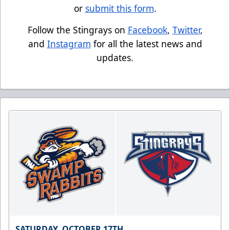
or
submit this form
.
Follow the Stingrays on
Facebook
,
Twitter
,
and
Instagram
for all the latest news and
updates.
SATURDAY, OCTOBER 17TH