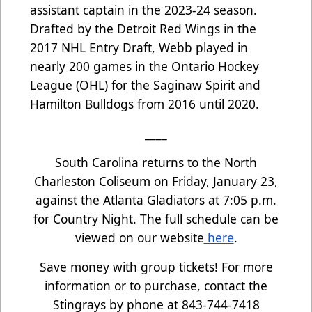
assistant captain in the 2023-24 season.
Drafted by the Detroit Red Wings in the
2017 NHL Entry Draft, Webb played in
nearly 200 games in the Ontario Hockey
League (OHL) for the Saginaw Spirit and
Hamilton Bulldogs from 2016 until 2020.
____
South Carolina returns to the North
Charleston Coliseum on Friday, January 23,
against the Atlanta Gladiators at 7:05 p.m.
for Country Night. The full schedule can be
viewed on our website
here
.
Save money with group tickets! For more
information or to purchase, contact the
Stingrays by phone at 843-744-7418