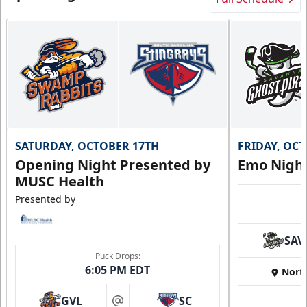
SATURDAY, OCTOBER 17TH
FRIDAY, OC
Opening Night Presented by
Emo Nigh
MUSC Health
Presented by
SAV
Puck Drops:
6:05 PM EDT
Nort
GVL
SC