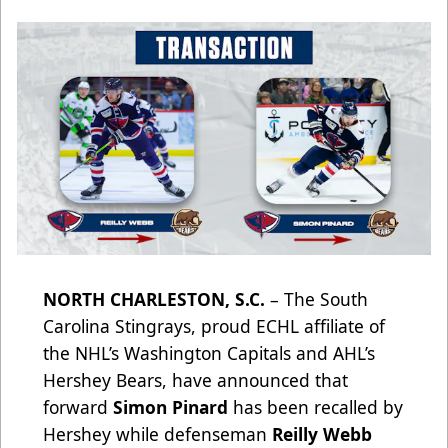
NORTH CHARLESTON, S.C.
– The South
Carolina Stingrays, proud ECHL affiliate of
the NHL’s Washington Capitals and AHL’s
Hershey Bears, have announced that
forward
Simon Pinard
has been recalled by
Hershey while defenseman
Reilly Webb