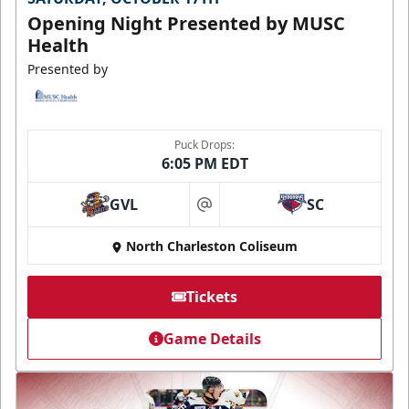
Opening Night Presented by MUSC
Health
Presented by
Puck Drops:
6:05 PM EDT
GVL
SC
at
North Charleston Coliseum
Tickets
Game Details