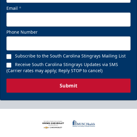
Email
*
Phone Number
Subscribe to the South Carolina Stingrays Mailing List
Receive South Carolina Stingrays Updates via SMS
(Carrier rates may apply; Reply STOP to cancel)
Submit