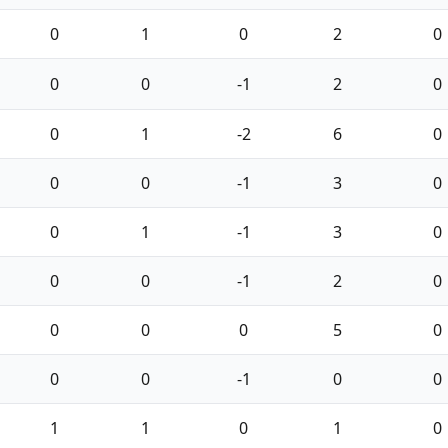
0
1
0
2
0
0
0
-1
2
0
0
1
-2
6
0
0
0
-1
3
0
0
1
-1
3
0
0
0
-1
2
0
0
0
0
5
0
0
0
-1
0
0
1
1
0
1
0