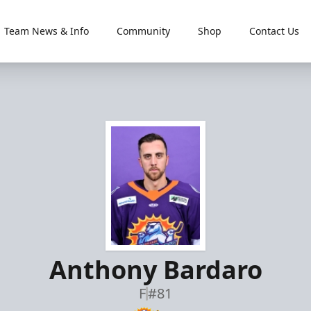
Team News & Info
Community
Shop
Contact Us
Anthony Bardaro
F
#81