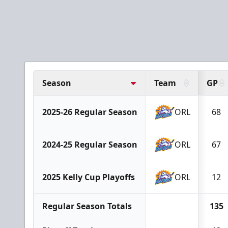
Season
Team
GP
2025-26 Regular Season
ORL
68
2024-25 Regular Season
ORL
67
2025 Kelly Cup Playoffs
ORL
12
Regular Season Totals
135