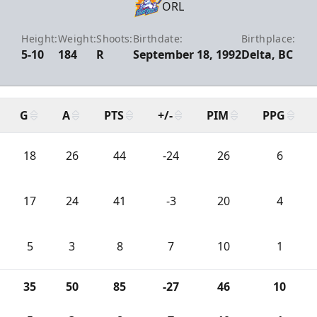
ORL
Height:
Weight:
Shoots:
Birthdate:
Birthplace:
5-10
184
R
September 18, 1992
Delta, BC
G
A
PTS
+/-
PIM
PPG
18
26
44
-24
26
6
17
24
41
-3
20
4
5
3
8
7
10
1
35
50
85
-27
46
10