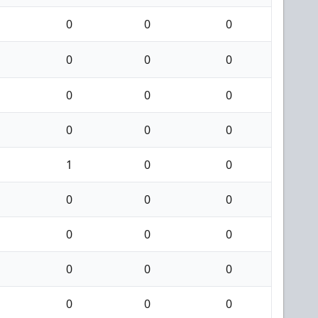
0
0
0
0
0
0
0
0
0
0
0
0
1
0
0
0
0
0
0
0
0
0
0
0
0
0
0