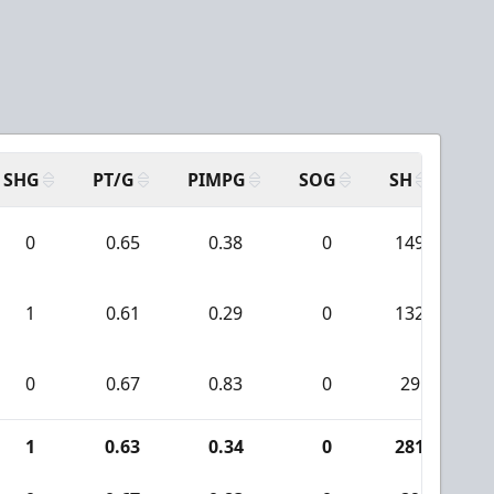
SHG
PT/G
PIMPG
SOG
SH
PP
0
0.65
0.38
0
149
1
1
0.61
0.29
0
132
0
0.67
0.83
0
29
1
0.63
0.34
0
281
1