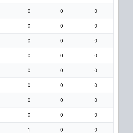
0
0
0
0
0
0
0
0
0
0
0
0
0
0
0
0
0
0
0
0
0
0
0
0
1
0
0