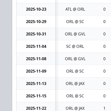
2025-10-23
ATL @ ORL
0
2025-10-29
ORL @ SC
0
2025-10-31
ORL @ GVL
0
2025-11-04
SC @ ORL
0
2025-11-08
ORL @ GVL
0
2025-11-09
ORL @ SC
0
2025-11-13
ORL @ JAX
0
2025-11-15
ORL @ SC
0
2025-11-22
ORL @ JAX
1