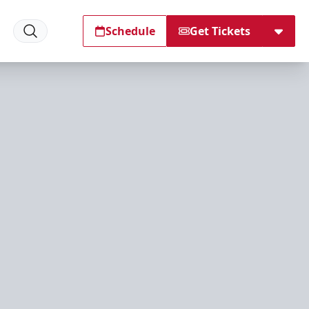
Schedule
Get Tickets