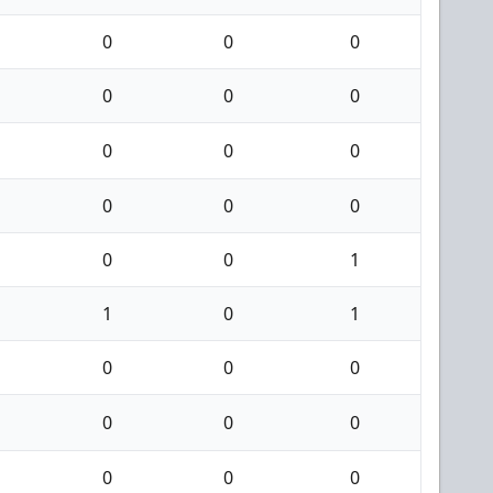
0
0
0
0
0
0
0
0
0
0
0
0
0
0
1
1
0
1
0
0
0
0
0
0
0
0
0