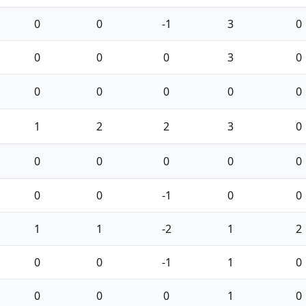
0
0
-1
3
0
0
0
0
3
0
0
0
0
0
0
1
2
2
3
0
0
0
0
0
0
0
0
-1
0
0
1
1
-2
1
2
0
0
-1
1
0
0
0
0
1
0