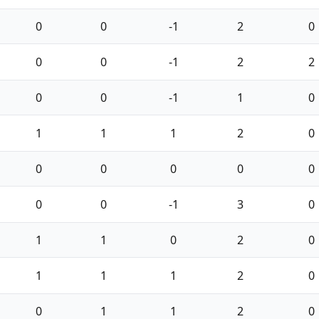
0
0
-1
2
0
0
0
-1
2
2
0
0
-1
1
0
1
1
1
2
0
0
0
0
0
0
0
0
-1
3
0
1
1
0
2
0
1
1
1
2
0
0
1
1
2
0