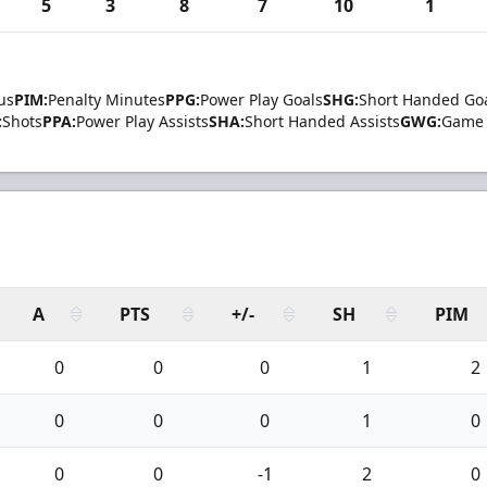
5
3
8
7
10
1
us
PIM:
Penalty Minutes
PPG:
Power Play Goals
SHG:
Short Handed Go
:
Shots
PPA:
Power Play Assists
SHA:
Short Handed Assists
GWG:
Game 
A
PTS
+/-
SH
PIM
0
0
0
1
2
0
0
0
1
0
0
0
-1
2
0