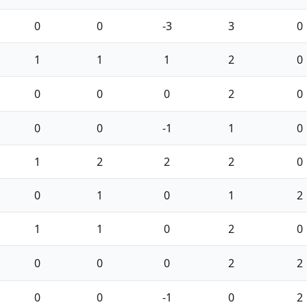
0
0
-3
3
0
1
1
1
2
0
0
0
0
2
0
0
0
-1
1
0
1
2
2
2
0
0
1
0
1
2
1
1
0
2
0
0
0
0
2
2
0
0
-1
0
2