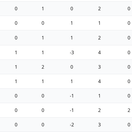
0
1
0
2
0
0
0
1
1
0
0
1
1
2
0
1
1
-3
4
0
1
2
0
3
0
1
1
1
4
0
0
0
-1
1
0
0
0
-1
2
2
0
0
-2
3
0