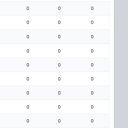
0
0
0
0
0
0
0
0
0
0
0
0
0
0
0
0
0
0
0
0
0
0
0
0
0
0
0