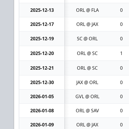
2025-12-13
ORL @ FLA
0
2025-12-17
ORL @ JAX
0
2025-12-19
SC @ ORL
0
2025-12-20
ORL @ SC
1
2025-12-21
ORL @ SC
0
2025-12-30
JAX @ ORL
0
2026-01-05
GVL @ ORL
0
2026-01-08
ORL @ SAV
0
2026-01-09
ORL @ JAX
0