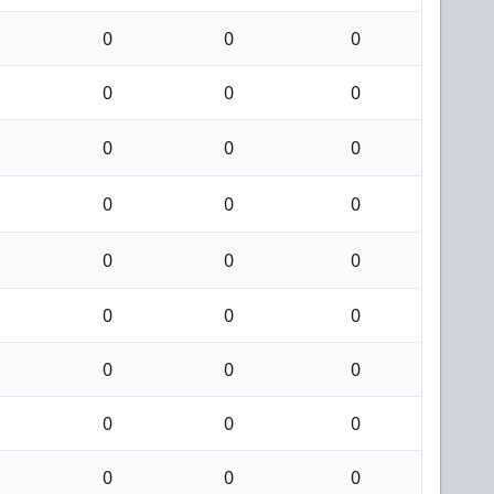
0
0
0
0
0
0
0
0
0
0
0
0
0
0
0
0
0
0
0
0
0
0
0
0
0
0
0