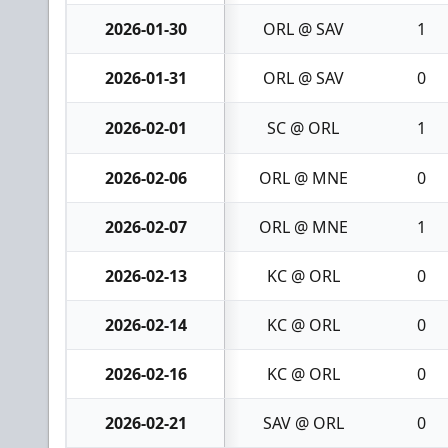
2026-01-30
ORL @ SAV
1
2026-01-31
ORL @ SAV
0
2026-02-01
SC @ ORL
1
2026-02-06
ORL @ MNE
0
2026-02-07
ORL @ MNE
1
2026-02-13
KC @ ORL
0
2026-02-14
KC @ ORL
0
2026-02-16
KC @ ORL
0
2026-02-21
SAV @ ORL
0