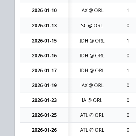
2026-01-10
JAX @ ORL
1
2026-01-13
SC @ ORL
0
2026-01-15
IDH @ ORL
1
2026-01-16
IDH @ ORL
0
2026-01-17
IDH @ ORL
1
2026-01-19
JAX @ ORL
0
2026-01-23
IA @ ORL
0
2026-01-25
ATL @ ORL
0
2026-01-26
ATL @ ORL
0