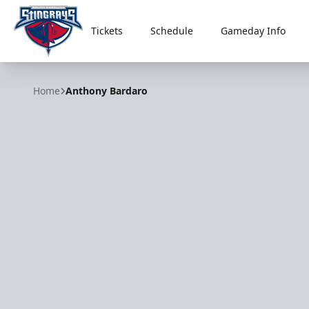
Tickets
Schedule
Gameday Info
South Carolina Stingrays
Home
Anthony Bardaro