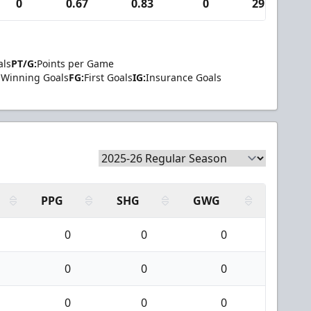
0
0.67
0.83
0
29
als
PT/G:
Points per Game
Winning Goals
FG:
First Goals
IG:
Insurance Goals
PPG
SHG
GWG
0
0
0
0
0
0
0
0
0