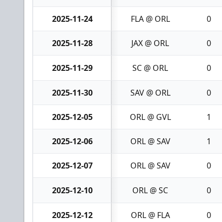
2025-11-24
FLA @ ORL
0
2025-11-28
JAX @ ORL
0
2025-11-29
SC @ ORL
0
2025-11-30
SAV @ ORL
0
2025-12-05
ORL @ GVL
1
2025-12-06
ORL @ SAV
1
2025-12-07
ORL @ SAV
0
2025-12-10
ORL @ SC
0
2025-12-12
ORL @ FLA
0