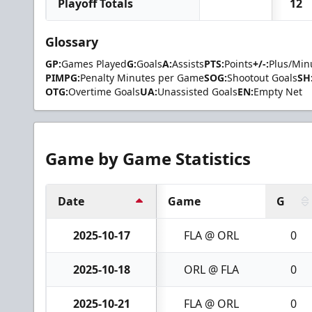
Playoff Totals
12
Glossary
GP:
Games Played
G:
Goals
A:
Assists
PTS:
Points
+/-:
Plus/Min
PIMPG:
Penalty Minutes per Game
SOG:
Shootout Goals
SH
OTG:
Overtime Goals
UA:
Unassisted Goals
EN:
Empty Net
Game by Game Statistics
Date
Game
G
2025-10-17
FLA @ ORL
0
2025-10-18
ORL @ FLA
0
2025-10-21
FLA @ ORL
0