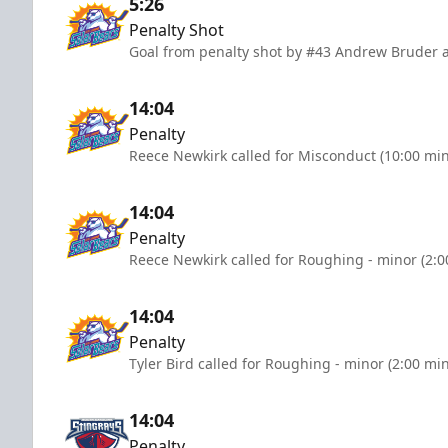
5:26
Penalty Shot
Goal from penalty shot by #43 Andrew Bruder a
14:04
Penalty
Reece Newkirk called for Misconduct (10:00 mi
14:04
Penalty
Reece Newkirk called for Roughing - minor (2:0
14:04
Penalty
Tyler Bird called for Roughing - minor (2:00 mi
14:04
Penalty