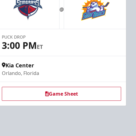
@
PUCK DROP
3:00 PM
ET
Kia Center
Orlando, Florida
Game Sheet