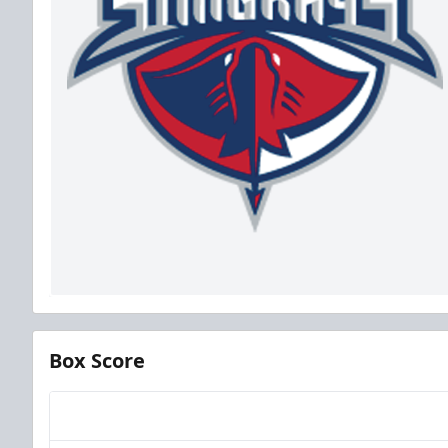
Box Score
Team