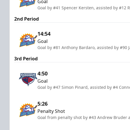
Goal
Goal by #41 Spencer Kersten, assisted by #12 
2nd Period
14:54
Goal
Goal by #81 Anthony Bardaro, assisted by #90 J
3rd Period
4:50
Goal
Goal by #47 Simon Pinard, assisted by #4 Con
5:26
Penalty Shot
Goal from penalty shot by #43 Andrew Bruder a