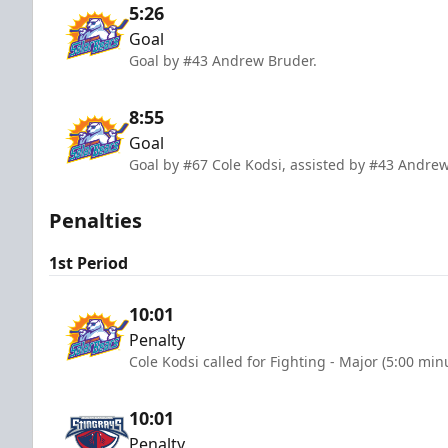
5:26
Goal
Goal by #43 Andrew Bruder.
8:55
Goal
Goal by #67 Cole Kodsi, assisted by #43 Andre
Penalties
1st Period
10:01
Penalty
Cole Kodsi called for Fighting - Major (5:00 min
10:01
Penalty