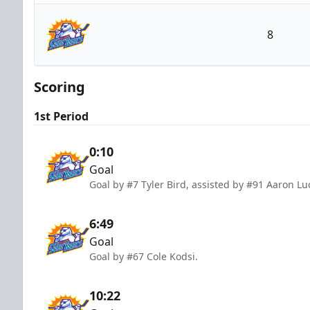
South Carolina Stingrays
8
Orlando Solar Bears
Scoring
1st Period
0:10
Goal
Goal by #7 Tyler Bird, assisted by #91 Aaron Lu
6:49
Goal
Goal by #67 Cole Kodsi.
10:22