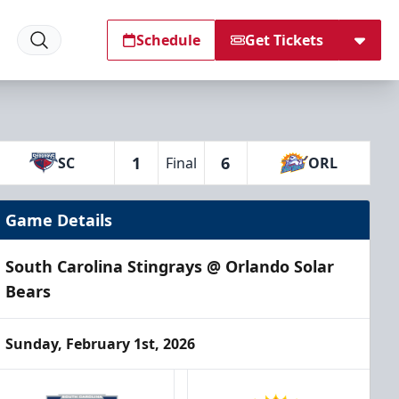
Schedule
Get Tickets
1
6
SC
Final
ORL
Game Details
South Carolina Stingrays @ Orlando Solar
Bears
Sunday, February 1st, 2026