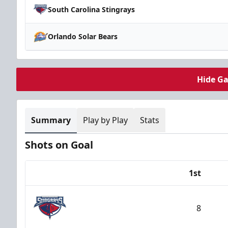
South Carolina Stingrays
Orlando Solar Bears
Hide G
Summary
Play by Play
Stats
Shots on Goal
1st
Team
8