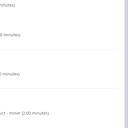
minutes)
00 minutes)
00 minutes)
ct - minor (2:00 minutes)