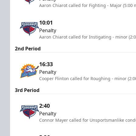
Aaron Chiarot called for Fighting - Major (5:00 
10:01
Penalty
Aaron Chiarot called for Instigating - minor (2:
2nd Period
16:33
Penalty
Cooper Flinton called for Roughing - minor (2:
3rd Period
2:40
Penalty
Connor Mayer called for Unsportsmanlike condu