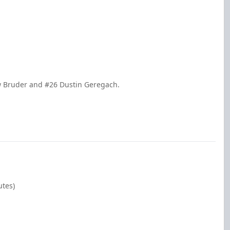
w Bruder and #26 Dustin Geregach.
utes)