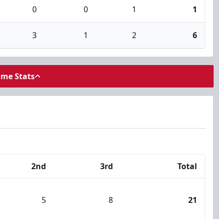
0
0
1
1
3
1
2
6
ame Stats
2nd
3rd
Total
5
8
21