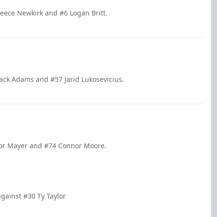
Reece Newkirk and #6 Logan Britt.
ack Adams and #57 Jarid Lukosevicius.
nor Mayer and #74 Connor Moore.
gainst #30 Ty Taylor