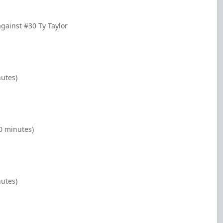
gainst #30 Ty Taylor
nutes)
0 minutes)
nutes)