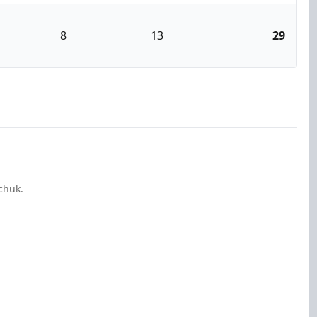
8
13
29
chuk.