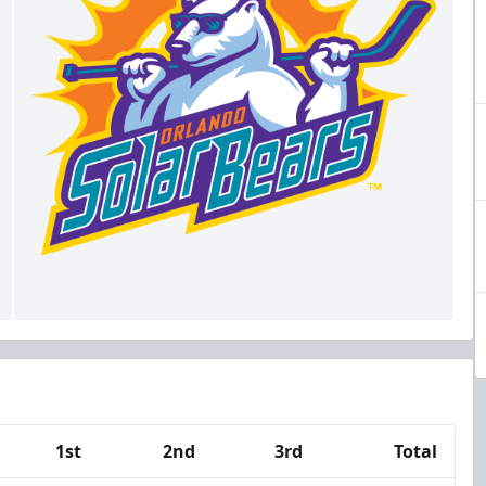
1st
2nd
3rd
Total