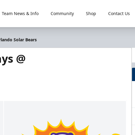
Team News & Info
Community
Shop
Contact Us
rlando Solar Bears
ays @