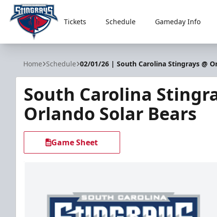
Tickets
Schedule
Gameday Info
South Carolina Stingrays
Home
Schedule
02/01/26 | South Carolina Stingrays @ O
South Carolina Stingr
Orlando Solar Bears
Game Sheet