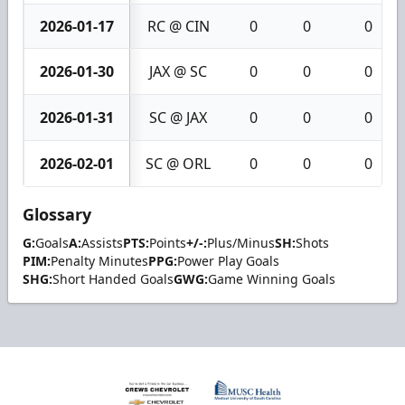
2026-01-17
RC @ CIN
0
0
0
2026-01-30
JAX @ SC
0
0
0
2026-01-31
SC @ JAX
0
0
0
2026-02-01
SC @ ORL
0
0
0
Glossary
G:
Goals
A:
Assists
PTS:
Points
+/-:
Plus/Minus
SH:
Shots
PIM:
Penalty Minutes
PPG:
Power Play Goals
SHG:
Short Handed Goals
GWG:
Game Winning Goals