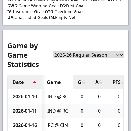
GWG:
Game Winning Goals
FG:
First Goals
IG:
Insurance Goals
OTG:
Overtime Goals
UA:
Unassisted Goals
EN:
Empty Net
Game by
Game
Statistics
Date
Game
G
A
PTS
2026-01-10
IND @ RC
0
0
0
2026-01-11
IND @ RC
0
0
0
2026-01-16
RC @ CIN
0
0
0