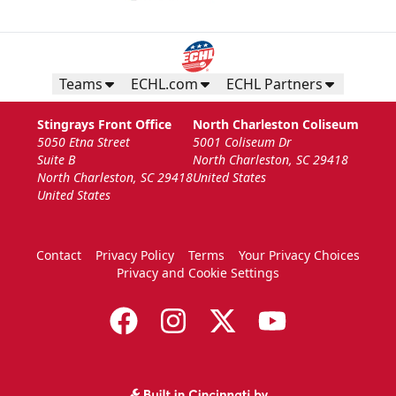
Teams
ECHL.com
ECHL Partners
Stingrays Front Office
North Charleston Coliseum
5050 Etna Street
5001 Coliseum Dr
Suite B
North Charleston, SC 29418
North Charleston, SC 29418
United States
United States
Contact
Privacy Policy
Terms
Your Privacy Choices
Privacy and Cookie Settings