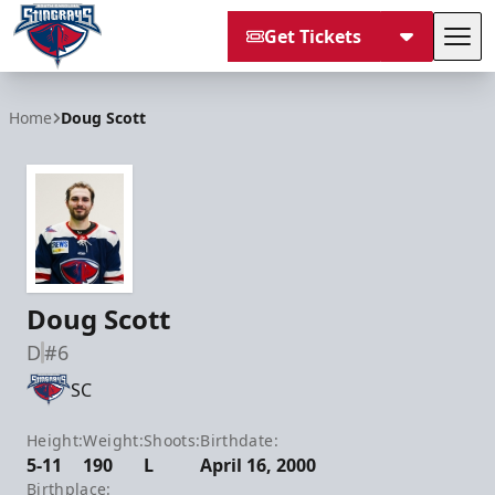
Get Tickets
Tog
South Carolina Stingrays
Home
Doug Scott
Doug Scott
D
#6
SC
Height:
Weight:
Shoots:
Birthdate:
5-11
190
L
April 16, 2000
Birthplace: