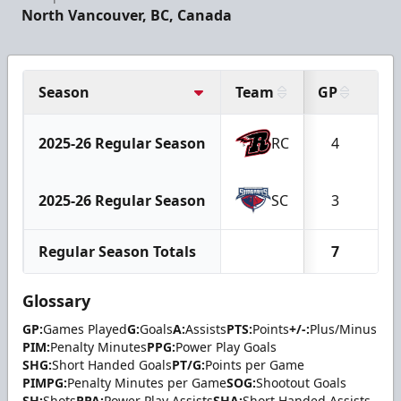
North Vancouver, BC, Canada
Season
Team
GP
G
2025-26 Regular Season
RC
4
0
2025-26 Regular Season
SC
3
0
Regular Season Totals
7
0
Glossary
GP:
Games Played
G:
Goals
A:
Assists
PTS:
Points
+/-:
Plus/Minus
PIM:
Penalty Minutes
PPG:
Power Play Goals
SHG:
Short Handed Goals
PT/G:
Points per Game
PIMPG:
Penalty Minutes per Game
SOG:
Shootout Goals
SH:
Shots
PPA:
Power Play Assists
SHA:
Short Handed Assists