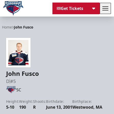
Get Tickets
Tog
South Carolina Stingrays
Home
John Fusco
John Fusco
D
#5
SC
Height:
Weight:
Shoots:
Birthdate:
Birthplace:
5-10
190
R
June 13, 2001
Westwood, MA