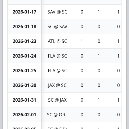
2026-01-17
SAV @ SC
0
1
1
2026-01-18
SC @ SAV
0
0
0
2026-01-23
ATL @ SC
1
0
1
2026-01-24
FLA @ SC
0
1
1
2026-01-25
FLA @ SC
0
0
0
2026-01-30
JAX @ SC
0
0
0
2026-01-31
SC @ JAX
0
1
1
2026-02-01
SC @ ORL
0
0
0