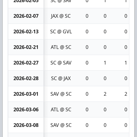
2026-02-05
SC @ SAV
0
1
1
2026-02-07
JAX @ SC
0
0
0
2026-02-13
SC @ GVL
0
0
0
2026-02-21
ATL @ SC
0
0
0
2026-02-27
SC @ SAV
0
1
1
2026-02-28
SC @ JAX
0
0
0
2026-03-01
SAV @ SC
0
2
2
2026-03-06
ATL @ SC
0
0
0
2026-03-08
SAV @ SC
0
0
0