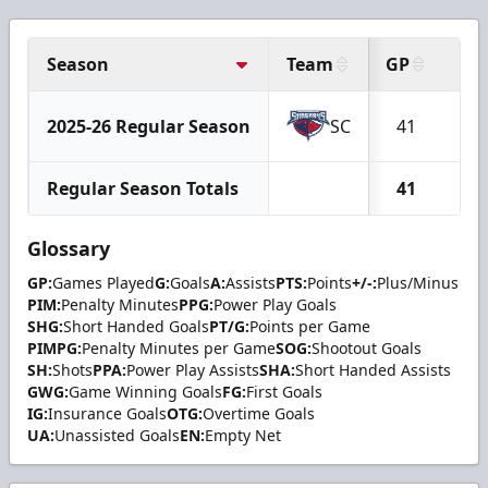
Season
Team
GP
G
2025-26 Regular Season
SC
41
2
Regular Season Totals
41
2
Glossary
GP:
Games Played
G:
Goals
A:
Assists
PTS:
Points
+/-:
Plus/Minus
PIM:
Penalty Minutes
PPG:
Power Play Goals
SHG:
Short Handed Goals
PT/G:
Points per Game
PIMPG:
Penalty Minutes per Game
SOG:
Shootout Goals
SH:
Shots
PPA:
Power Play Assists
SHA:
Short Handed Assists
GWG:
Game Winning Goals
FG:
First Goals
IG:
Insurance Goals
OTG:
Overtime Goals
UA:
Unassisted Goals
EN:
Empty Net