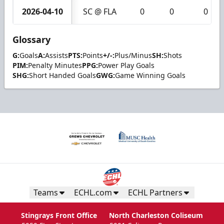
2026-04-10
SC @ FLA
0
0
0
Glossary
G:
Goals
A:
Assists
PTS:
Points
+/-:
Plus/Minus
SH:
Shots
PIM:
Penalty Minutes
PPG:
Power Play Goals
SHG:
Short Handed Goals
GWG:
Game Winning Goals
Teams
ECHL.com
ECHL Partners
Stingrays Front Office
North Charleston Coliseum