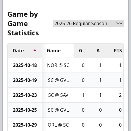
Game by
Game
Statistics
Date
Game
G
A
PTS
2025-10-18
NOR @ SC
0
1
1
2025-10-19
SC @ GVL
0
1
1
2025-10-23
SC @ SAV
1
1
2
2025-10-25
SC @ GVL
0
0
0
2025-10-29
ORL @ SC
0
0
0