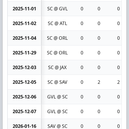
2025-11-01
SC @ GVL
0
0
0
2025-11-02
SC @ ATL
0
0
0
2025-11-04
SC @ ORL
0
0
0
2025-11-29
SC @ ORL
0
0
0
2025-12-03
SC @ JAX
0
0
0
2025-12-05
SC @ SAV
0
2
2
2025-12-06
GVL @ SC
0
0
0
2025-12-07
GVL @ SC
0
0
0
2026-01-16
SAV @ SC
0
0
0