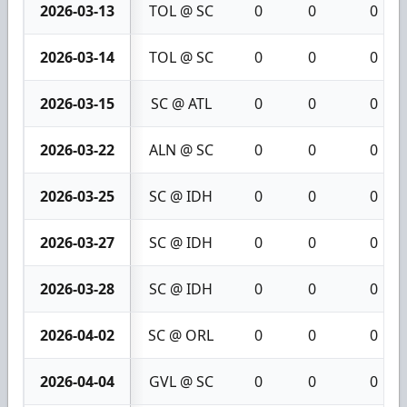
2026-03-13
TOL @ SC
0
0
0
2026-03-14
TOL @ SC
0
0
0
2026-03-15
SC @ ATL
0
0
0
2026-03-22
ALN @ SC
0
0
0
2026-03-25
SC @ IDH
0
0
0
2026-03-27
SC @ IDH
0
0
0
2026-03-28
SC @ IDH
0
0
0
2026-04-02
SC @ ORL
0
0
0
2026-04-04
GVL @ SC
0
0
0