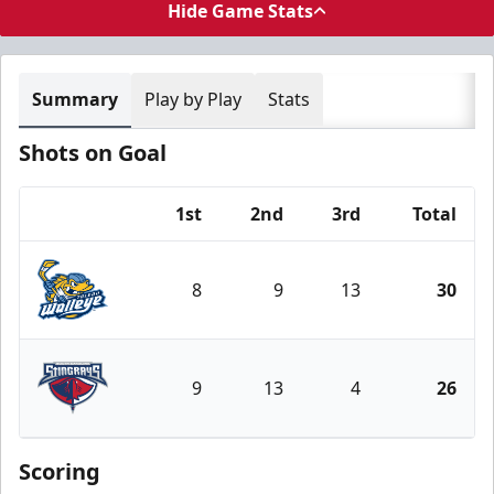
Hide Game Stats
Summary
Play by Play
Stats
Shots on Goal
1st
2nd
3rd
Total
Team
8
9
13
30
Toledo Walleye
9
13
4
26
South Carolina Stingrays
Scoring