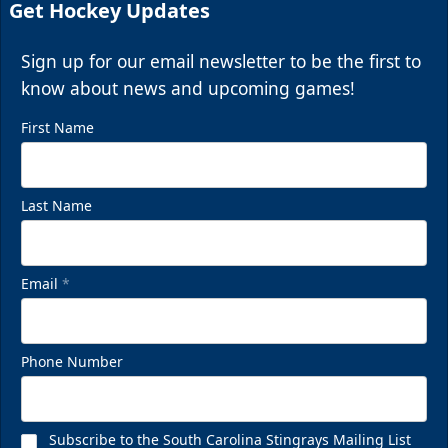
Get Hockey Updates
Sign up for our email newsletter to be the first to
know about news and upcoming games!
First Name
Last Name
Email
*
Phone Number
Subscribe to the South Carolina Stingrays Mailing List