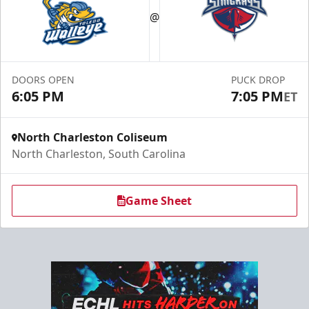
Exclusive Deals for Current and Former Military
@
Specialty Ticket Packages Info
Get Tickets
DOORS OPEN
PUCK DROP
6:05 PM
7:05 PM
ET
North Charleston Coliseum
North Charleston, South Carolina
Game Sheet