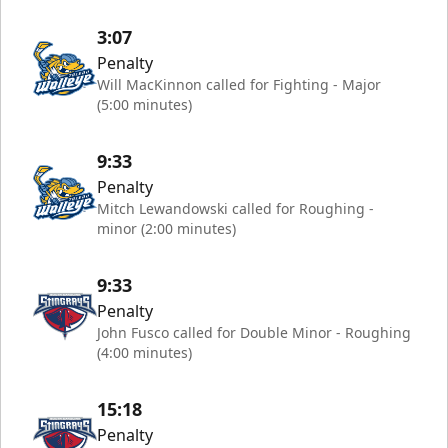
3:07
Penalty
Will MacKinnon called for Fighting - Major
(5:00 minutes)
9:33
Penalty
Mitch Lewandowski called for Roughing -
minor (2:00 minutes)
9:33
Penalty
John Fusco called for Double Minor - Roughing
(4:00 minutes)
15:18
Penalty