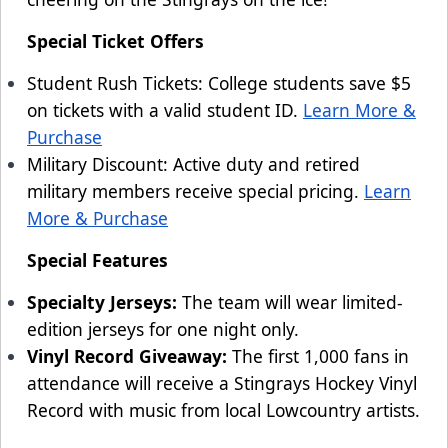
Special Ticket Offers
Student Rush Tickets: College students save $5
on tickets with a valid student ID.
Learn More &
Purchase
Military Discount: Active duty and retired
military members receive special pricing.
Learn
More & Purchase
Special Features
Specialty Jerseys:
The team will wear limited-
edition jerseys for one night only.
Vinyl Record Giveaway:
The first 1,000 fans in
attendance will receive a Stingrays Hockey Vinyl
Record with music from local Lowcountry artists.