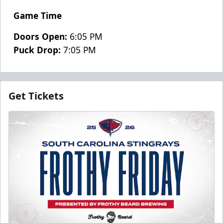
Game Time
Doors Open:
6:05 PM
Puck Drop:
7:05 PM
Get Tickets