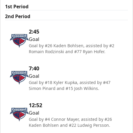
1st Period
2nd Period
2:45
Goal
Goal by #26 Kaden Bohlsen, assisted by #2
Romain Rodzinski and #77 Ryan Hofer.
7:40
Goal
Goal by #18 Kyler Kupka, assisted by #47
Simon Pinard and #15 Josh Wilkins.
12:52
Goal
Goal by #4 Connor Mayer, assisted by #26
Kaden Bohlsen and #22 Ludwig Persson.