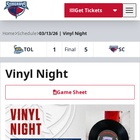
Get Tickets
Tog
South Carolina Stingrays
Home
Schedule
03/13/26 | Vinyl Night
1
5
TOL
Final
SC
Vinyl Night
Game Sheet