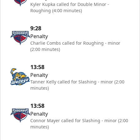
Kyler Kupka called for Double Minor -
Roughing (4:00 minutes)
9:28
Penalty
Charlie Combs called for Roughing - minor
(2:00 minutes)
13:58
Penalty
Tanner Kelly called for Slashing - minor (2:00
minutes)
13:58
Penalty
Connor Mayer called for Slashing - minor (2:00
minutes)