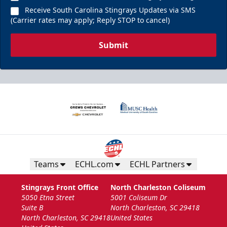
Receive South Carolina Stingrays Updates via SMS
(Carrier rates may apply; Reply STOP to cancel)
Submit
Teams
ECHL.com
ECHL Partners
Stingrays Front Office
North Charleston Coliseum
5050 Etna Street
5001 Coliseum Dr
Suite B
North Charleston, SC 29418
North Charleston, SC 29418
United States