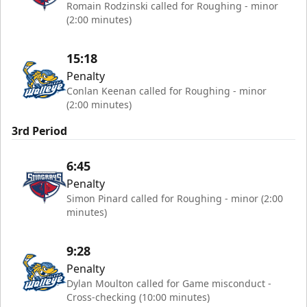
Romain Rodzinski called for Roughing - minor
(2:00 minutes)
15:18
Penalty
Conlan Keenan called for Roughing - minor
(2:00 minutes)
3rd Period
6:45
Penalty
Simon Pinard called for Roughing - minor (2:00
minutes)
9:28
Penalty
Dylan Moulton called for Game misconduct -
Cross-checking (10:00 minutes)