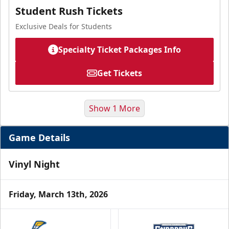
Student Rush Tickets
Exclusive Deals for Students
Specialty Ticket Packages Info
Get Tickets
Show 1 More
Game Details
Vinyl Night
Friday, March 13th, 2026
Military Ticket Offer