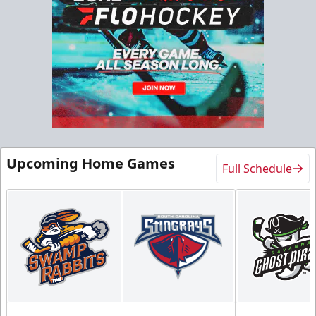
Upcoming Home Games
Full Schedule