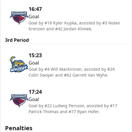
16:47
Goal
Goal by #18 Kyler Kupka, assisted by #3 Nolan
Krenzen and #42 Jordan Klimek.
3rd Period
15:23
Goal
Goal by #4 Will MacKinnon, assisted by #24
Colin Swoyer and #62 Garrett Van Wyhe.
17:24
Goal
Goal by #22 Ludwig Persson, assisted by #17
Patrick Thomas and #77 Ryan Hofer.
Penalties