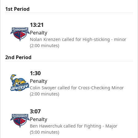
1st Period
13:21
Penalty
Nolan Krenzen called for High-sticking - minor
(2:00 minutes)
2nd Period
1:30
Penalty
Colin Swoyer called for Cross-Checking Minor
(2:00 minutes)
3:07
Penalty
Ben Hawerchuk called for Fighting - Major
(5:00 minutes)