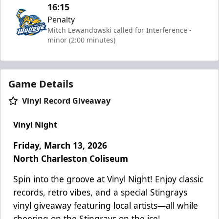
16:15
Penalty
Mitch Lewandowski called for Interference -
minor (2:00 minutes)
Game Details
Vinyl Record Giveaway
Vinyl Night
Friday, March 13, 2026
North Charleston Coliseum
Spin into the groove at Vinyl Night! Enjoy classic
records, retro vibes, and a special Stingrays
vinyl giveaway featuring local artists—all while
cheering on the Stingrays on the ice!