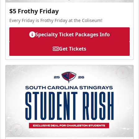
$5 Frothy Friday
Every Friday is Frothy Friday at the Coliseum!
Specialty Ticket Packages Info
Get Tickets