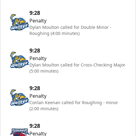
9:28
Penalty
Dylan Moulton called for Double Minor -
Roughing (4:00 minutes)
9:28
Penalty
Dylan Moulton called for Cross-Checking Major
(5:00 minutes)
9:28
Penalty
Conlan Keenan called for Roughing - minor
(2:00 minutes)
9:28
Penalty