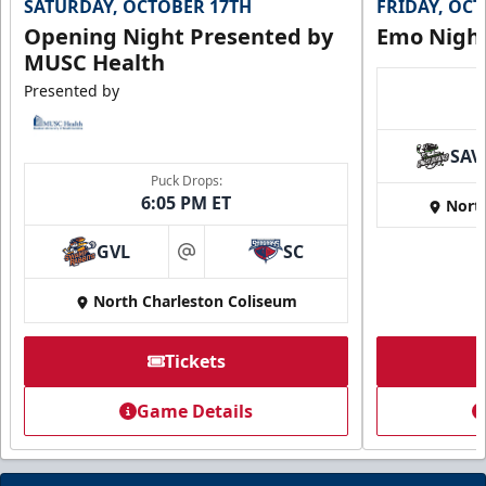
SATURDAY, OCTOBER 17TH
FRIDAY, OC
Opening Night Presented by
Emo Nigh
MUSC Health
Presented by
SAV
Puck Drops:
6:05 PM ET
Nort
GVL
SC
at
North Charleston Coliseum
Tickets
Game Details