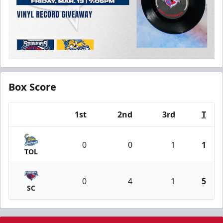
Box Score
1st
2nd
3rd
T
Team
0
0
1
1
TOL
0
4
1
5
SC