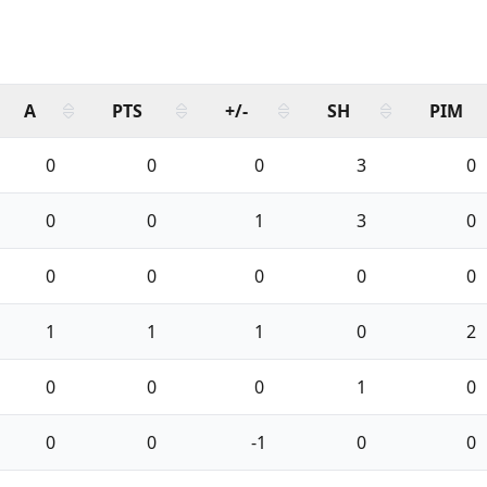
A
PTS
+/-
SH
PIM
0
0
0
3
0
0
0
1
3
0
0
0
0
0
0
1
1
1
0
2
0
0
0
1
0
0
0
-1
0
0