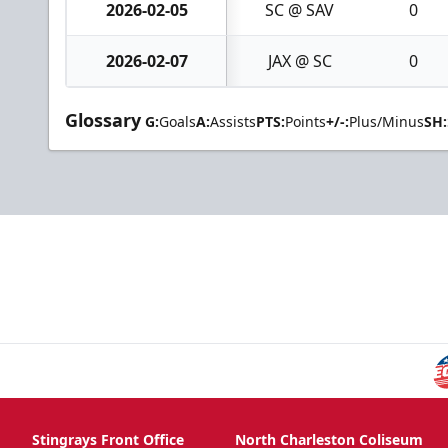
2026-02-05
SC @ SAV
0
2026-02-07
JAX @ SC
0
Glossary
G:
Goals
A:
Assists
PTS:
Points
+/-:
Plus/Minus
SH:
Stingrays Front Office
North Charleston Coliseum