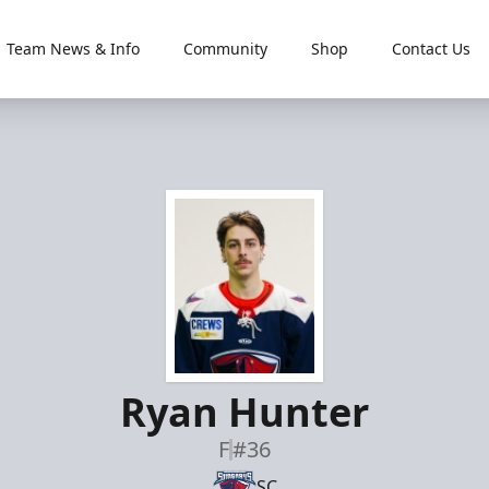
Team News & Info
Community
Shop
Contact Us
Ryan Hunter
F
#36
SC