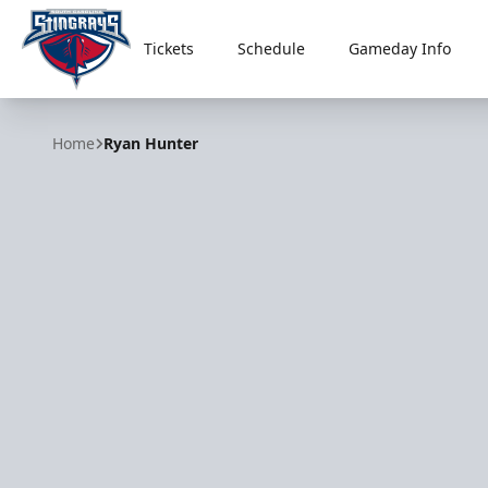
Tickets
Schedule
Gameday Info
South Carolina Stingrays
Home
Ryan Hunter