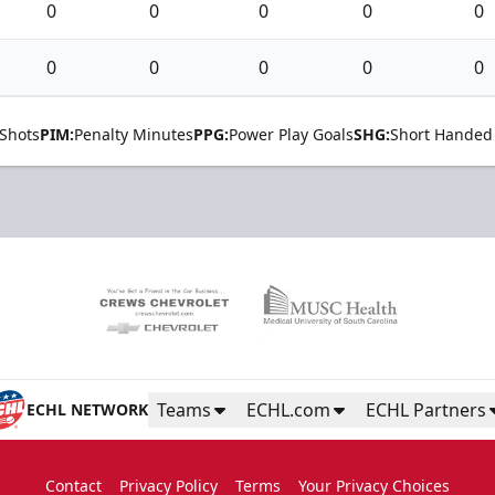
0
0
0
0
0
0
0
0
0
0
Shots
PIM:
Penalty Minutes
PPG:
Power Play Goals
SHG:
Short Handed
Teams
ECHL.com
ECHL Partners
ECHL NETWORK
Contact
Privacy Policy
Terms
Your Privacy Choices