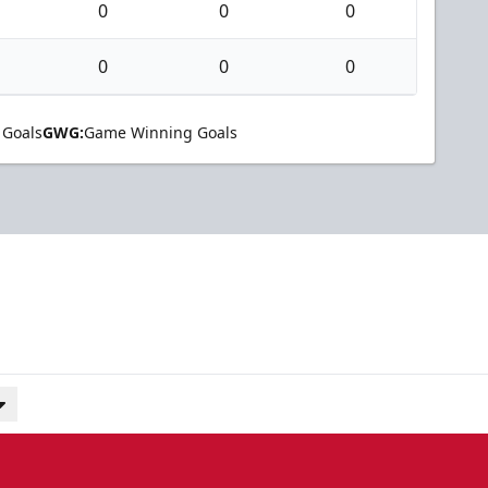
0
0
0
0
0
0
 Goals
GWG:
Game Winning Goals