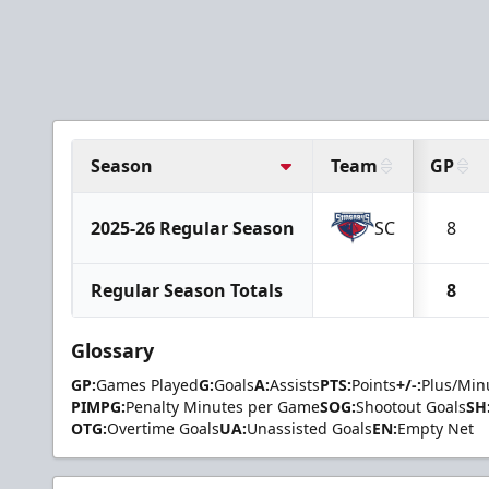
Season
Team
GP
2025-26 Regular Season
SC
8
Regular Season Totals
8
Glossary
GP:
Games Played
G:
Goals
A:
Assists
PTS:
Points
+/-:
Plus/Min
PIMPG:
Penalty Minutes per Game
SOG:
Shootout Goals
SH
OTG:
Overtime Goals
UA:
Unassisted Goals
EN:
Empty Net