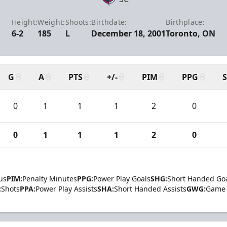
Height:
Weight:
Shoots:
Birthdate:
Birthplace:
6-2
185
L
December 18, 2001
Toronto, ON
G
A
PTS
+/-
PIM
PPG
0
1
1
1
2
0
0
1
1
1
2
0
us
PIM:
Penalty Minutes
PPG:
Power Play Goals
SHG:
Short Handed Go
:
Shots
PPA:
Power Play Assists
SHA:
Short Handed Assists
GWG:
Game 