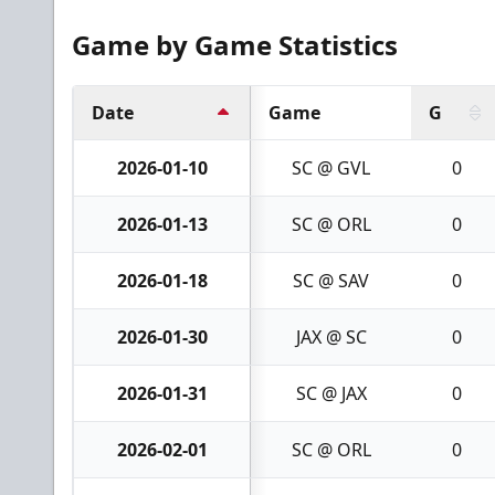
Game by Game Statistics
Date
Game
G
2026-01-10
SC @ GVL
0
2026-01-13
SC @ ORL
0
2026-01-18
SC @ SAV
0
2026-01-30
JAX @ SC
0
2026-01-31
SC @ JAX
0
2026-02-01
SC @ ORL
0