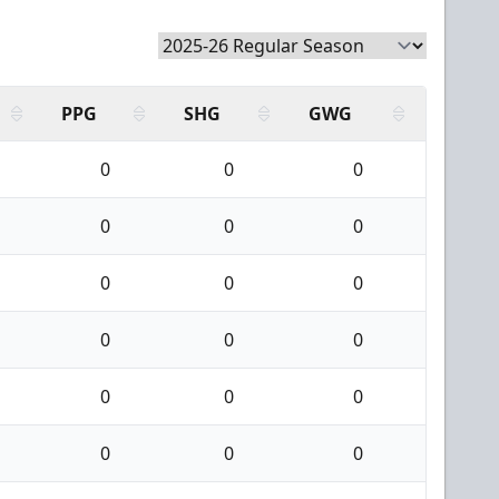
PPG
SHG
GWG
0
0
0
0
0
0
0
0
0
0
0
0
0
0
0
0
0
0