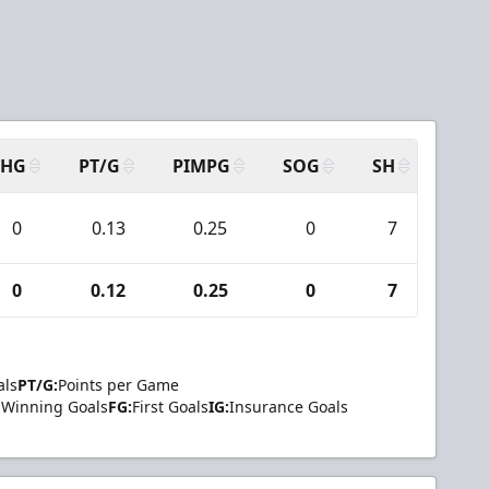
SHG
PT/G
PIMPG
SOG
SH
PPA
0
0.13
0.25
0
7
0
0
0.12
0.25
0
7
0
als
PT/G:
Points per Game
Winning Goals
FG:
First Goals
IG:
Insurance Goals