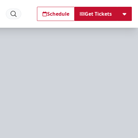
Schedule
Get Tickets