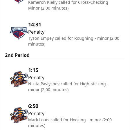
Kameron Kielly called for Cross-Checking
Minor (2:00 minutes)
14:31
Penalty
Tyson Empey called for Roughing - minor (2:00
minutes)
2nd Period
1:15
Penalty
Nikita Pavlychev called for High-sticking -
minor (2:00 minutes)
6:50
Penalty
Mark Louis called for Hooking - minor (2:00
minutes)