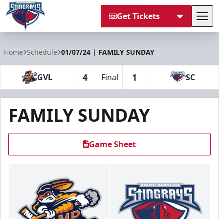
Get Tickets
Tog
South Carolina Stingrays
Home
Schedule
01/07/24 | FAMILY SUNDAY
4
1
GVL
Final
SC
FAMILY SUNDAY
Game Sheet