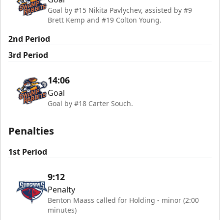
Goal by #15 Nikita Pavlychev, assisted by #9
Brett Kemp and #19 Colton Young.
2nd Period
3rd Period
14:06
Goal
Goal by #18 Carter Souch.
Penalties
1st Period
9:12
Penalty
Benton Maass called for Holding - minor (2:00
minutes)