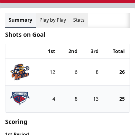
Summary
Play by Play
Stats
Shots on Goal
1st
2nd
3rd
Total
Team
12
6
8
26
Greenville Swamp Rabbits
4
8
13
25
South Carolina Stingrays
Scoring
1st Period