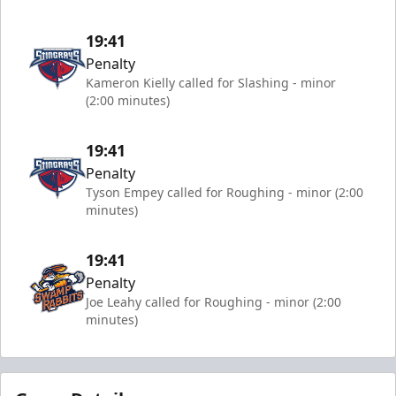
19:41
Penalty
Kameron Kielly called for Slashing - minor
(2:00 minutes)
19:41
Penalty
Tyson Empey called for Roughing - minor (2:00
minutes)
19:41
Penalty
Joe Leahy called for Roughing - minor (2:00
minutes)