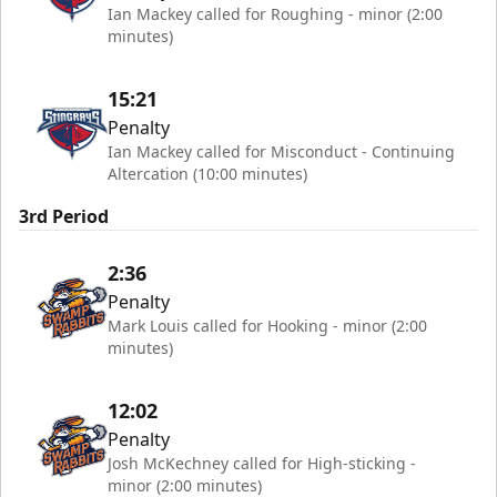
Ian Mackey called for Roughing - minor (2:00
minutes)
15:21
Penalty
Ian Mackey called for Misconduct - Continuing
Altercation (10:00 minutes)
3rd Period
2:36
Penalty
Mark Louis called for Hooking - minor (2:00
minutes)
12:02
Penalty
Josh McKechney called for High-sticking -
minor (2:00 minutes)