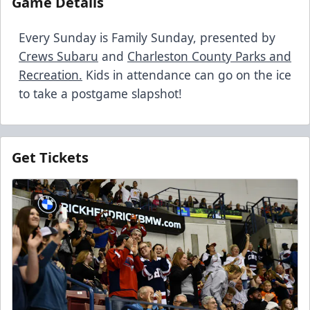
Game Details
Every Sunday is Family Sunday, presented by
Crews Subaru
and
Charleston County Parks and
Recreation
.
Kids in attendance can go on the ice
to take a postgame slapshot!
Get Tickets