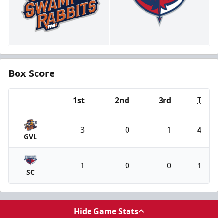
Box Score
1st
2nd
3rd
T
Team
3
0
1
4
GVL
1
0
0
1
SC
Hide Game Stats