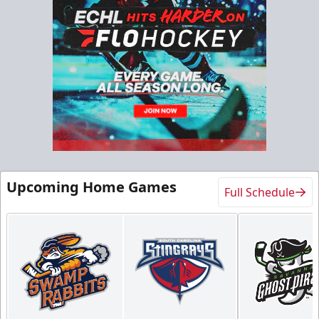
North Club Room
Group Experiences Info
Call (843) 744-2248
Request Information
Upcoming Home Games
Full Schedule