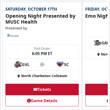
Birthday Package
SATURDAY, OCTOBER 17TH
FRIDAY, OC
10+ Tickets
Opening Night Presented by
Emo Nigh
MUSC Health
Call (843) 744-2248
Presented by
Request Information
SAV
Puck Drops:
6:05 PM ET
Nort
GVL
SC
at
North Charleston Coliseum
Tickets
Game Details