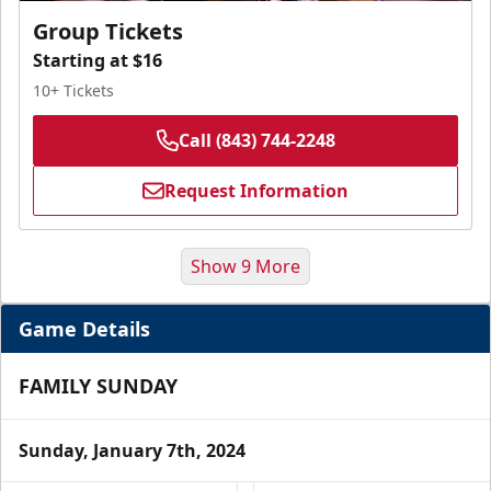
Group Tickets
Starting at $16
10+ Tickets
Call (843) 744-2248
Request Information
Show 9 More
Game Details
FAMILY SUNDAY
Sunday, January 7th, 2024