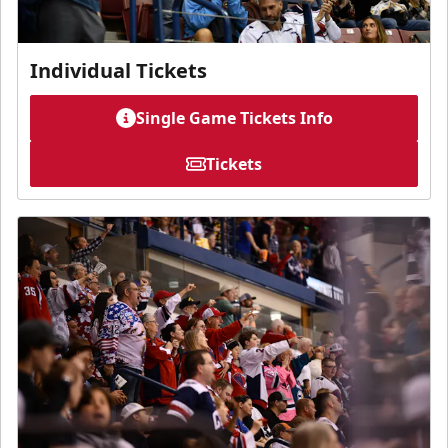
Individual Tickets
Single Game Tickets Info
Tickets