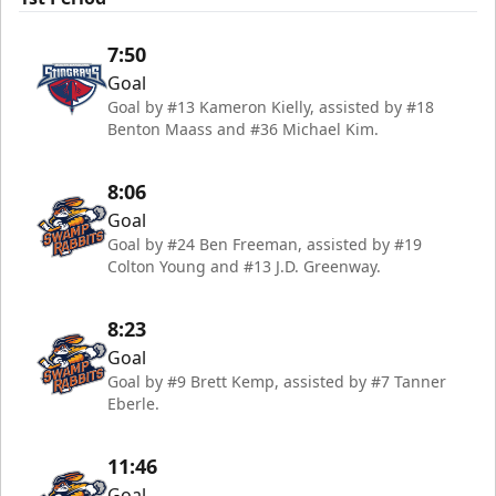
7:50
Goal
Goal by #13 Kameron Kielly, assisted by #18
Benton Maass and #36 Michael Kim.
8:06
Goal
Goal by #24 Ben Freeman, assisted by #19
Colton Young and #13 J.D. Greenway.
8:23
Goal
Goal by #9 Brett Kemp, assisted by #7 Tanner
Eberle.
11:46
Goal