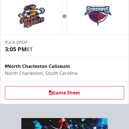
Hospitality Areas
@
Group Experiences Info
Call (843) 744-2248
PUCK DROP
Request Information
3:05 PM
ET
North Charleston Coliseum
North Charleston, South Carolina
Game Sheet