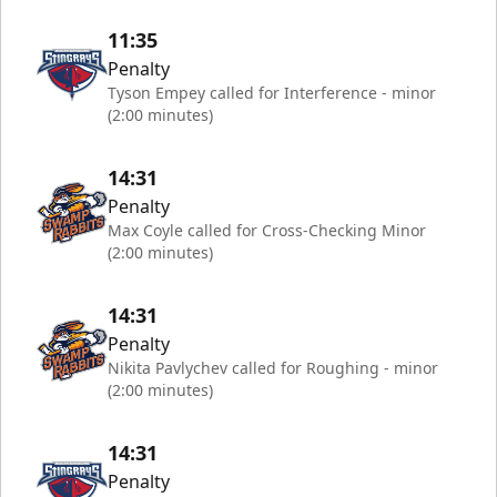
11:35
Penalty
Tyson Empey called for Interference - minor
(2:00 minutes)
14:31
Penalty
Max Coyle called for Cross-Checking Minor
(2:00 minutes)
14:31
Penalty
Nikita Pavlychev called for Roughing - minor
(2:00 minutes)
14:31
Penalty