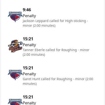
9:46
Penalty
Jackson Leppard called for High-sticking -
minor (2:00 minutes)
15:21
Penalty
Tanner Eberle called for Roughing - minor
(2:00 minutes)
15:21
Penalty
Garet Hunt called for Roughing - minor (2:00
minutes)
15:21
Penalty