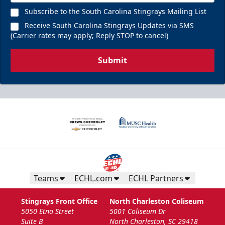
Chill Zones
Subscribe to the South Carolina Stingrays Mailing List
Up to 20 Guests
Receive South Carolina Stingrays Updates via SMS
(Carrier rates may apply; Reply STOP to cancel)
Call (843) 744-2248
Submit
Request Information
Teams
ECHL.com
ECHL Partners
Stingrays Front Office
North Charleston Coliseum
5050 Etna Street
5001 Coliseum Dr
The Nutrl Zone
Suite B
North Charleston, SC 29418