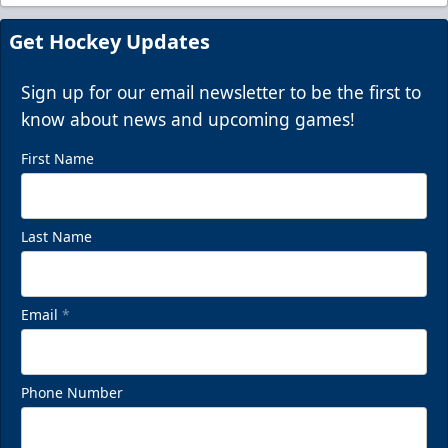
Super Suites
Get Hockey Updates
Up to 50 Guests
Call (843) 744-2248
Sign up for our email newsletter to be the first to
know about news and upcoming games!
Request Information
First Name
Last Name
Email
*
Phone Number