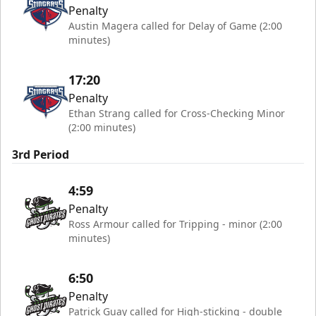
Penalty
Austin Magera called for Delay of Game (2:00
minutes)
17:20
Penalty
Ethan Strang called for Cross-Checking Minor
(2:00 minutes)
3rd Period
4:59
Penalty
Ross Armour called for Tripping - minor (2:00
minutes)
6:50
Penalty
Patrick Guay called for High-sticking - double