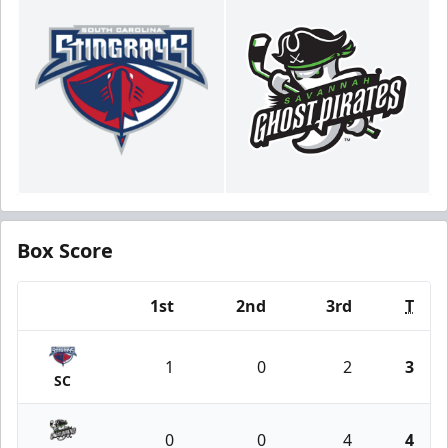
Box Score
1st
2nd
3rd
T
Team
1
0
2
3
SC
0
0
4
4