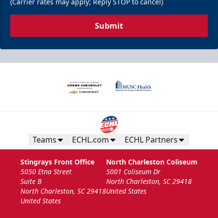
(Carrier rates may apply; Reply STOP to cancel)
Submit
Teams
ECHL.com
ECHL Partners
Stingrays Front Office
North Charleston Coliseum
5050 Etna Street
5001 Coliseum Dr
Suite B
North Charleston, SC 29418
North Charleston, SC 29418
United States
United States