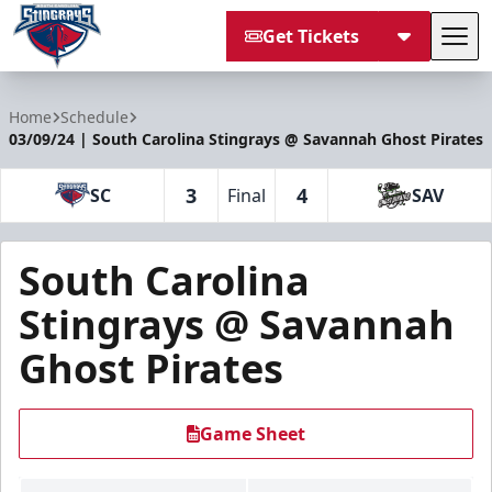
Get Tickets
Tog
South Carolina Stingrays
Home
Schedule
03/09/24 | South Carolina Stingrays @ Savannah Ghost Pirates
3
4
SC
Final
SAV
South Carolina
Stingrays @ Savannah
Ghost Pirates
Game Sheet