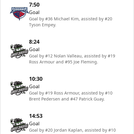
7:50
Goal
Goal by #36 Michael Kim, assisted by #20
Tyson Empey.
8:24
Goal
Goal by #12 Nolan Valleau, assisted by #19
Ross Armour and #95 Joe Fleming.
10:30
Goal
Goal by #19 Ross Armour, assisted by #10
Brent Pedersen and #47 Patrick Guay.
14:53
Goal
Goal by #20 Jordan Kaplan, assisted by #10