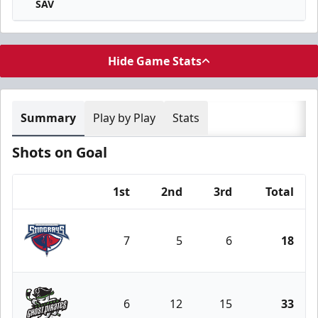
SAV
Hide Game Stats
Summary
Play by Play
Stats
Shots on Goal
1st
2nd
3rd
Total
Team
7
5
6
18
South Carolina Stingrays
6
12
15
33