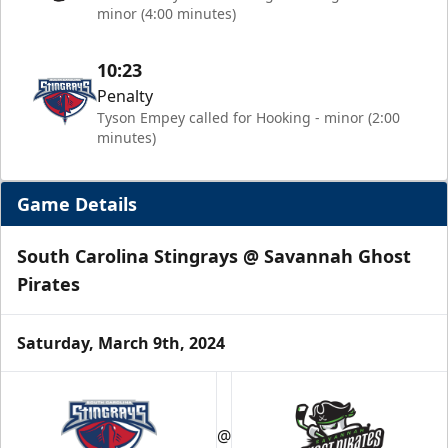
minor (4:00 minutes)
10:23
Penalty
Tyson Empey called for Hooking - minor (2:00
minutes)
Game Details
South Carolina Stingrays @ Savannah Ghost
Pirates
Saturday, March 9th, 2024
@