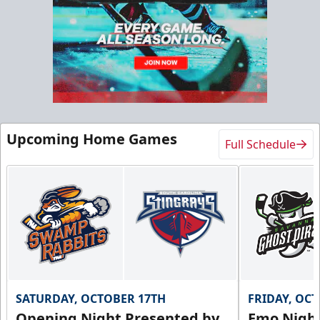
Upcoming Home Games
Full Schedule
SATURDAY, OCTOBER 17TH
FRIDAY, OC
Opening Night Presented by
Emo Nigh