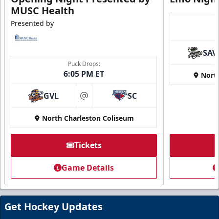
MUSC Health
Presented by
SAV
Puck Drops:
6:05 PM ET
Nort
GVL
SC
at
North Charleston Coliseum
Tickets
Game Details
Get Hockey Updates