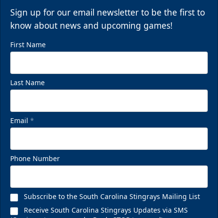
Sign up for our email newsletter to be the first to
know about news and upcoming games!
First Name
Last Name
Email
*
Phone Number
Subscribe to the South Carolina Stingrays Mailing List
Receive South Carolina Stingrays Updates via SMS