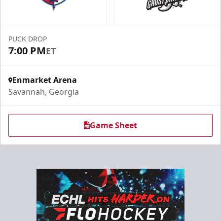
PUCK DROP
7:00 PM
ET
Enmarket Arena
Savannah, Georgia
Game Sheet