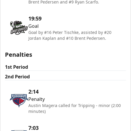
Brent Pedersen and #9 Ryan Scarfo.
19:59
Goal
Goal by #16 Peter Tischke, assisted by #20
Jordan Kaplan and #10 Brent Pedersen.
Penalties
1st Period
2nd Period
2:14
Penalty
Austin Magera called for Tripping - minor (2:00
minutes)
7:03