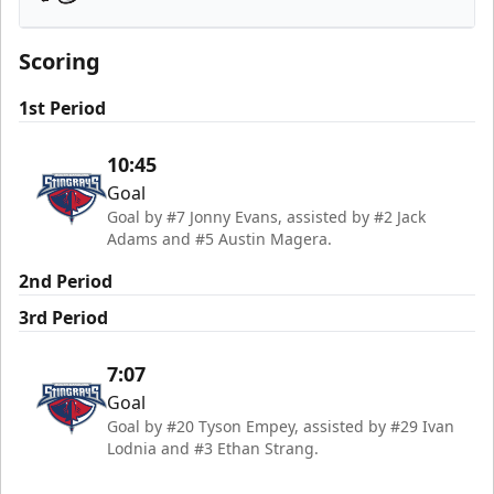
Savannah Ghost Pirates
Scoring
1st Period
10:45
Goal
Goal by #7 Jonny Evans, assisted by #2 Jack
Adams and #5 Austin Magera.
2nd Period
3rd Period
7:07
Goal
Goal by #20 Tyson Empey, assisted by #29 Ivan
Lodnia and #3 Ethan Strang.