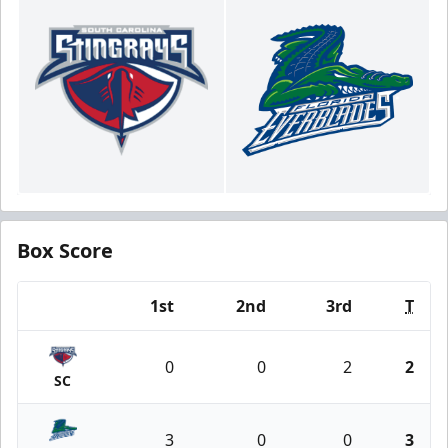
Box Score
1st
2nd
3rd
T
Team
0
0
2
2
SC
3
0
0
3