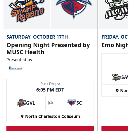
SATURDAY, OCTOBER 17TH
FRIDAY, OC
Opening Night Presented by
Emo Nigh
MUSC Health
Presented by
SAV
Puck Drops:
6:05 PM EDT
Nort
GVL
SC
at
North Charleston Coliseum