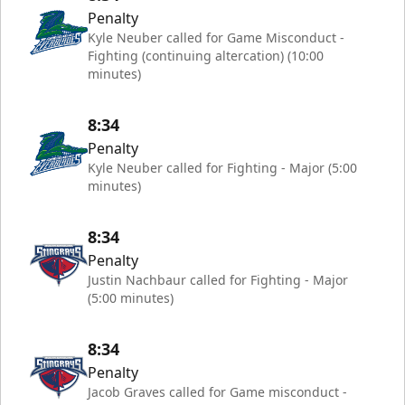
Penalty
Kyle Neuber called for Game Misconduct -
Fighting (continuing altercation) (10:00
minutes)
8:34
Penalty
Kyle Neuber called for Fighting - Major (5:00
minutes)
8:34
Penalty
Justin Nachbaur called for Fighting - Major
(5:00 minutes)
8:34
Penalty
Jacob Graves called for Game misconduct -