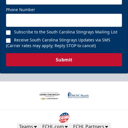
Phone Number
Subscribe to the South Carolina Stingrays Mailing List
Receive South Carolina Stingrays Updates via SMS
(Carrier rates may apply; Reply STOP to cancel)
Submit
Teams
ECHL.com
ECHL Partners