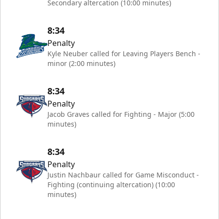
Secondary altercation (10:00 minutes)
8:34
Penalty
Kyle Neuber called for Leaving Players Bench -
minor (2:00 minutes)
8:34
Penalty
Jacob Graves called for Fighting - Major (5:00
minutes)
8:34
Penalty
Justin Nachbaur called for Game Misconduct -
Fighting (continuing altercation) (10:00
minutes)