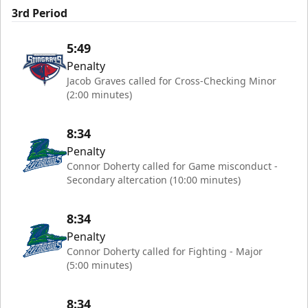
3rd Period
5:49
Penalty
Jacob Graves called for Cross-Checking Minor
(2:00 minutes)
8:34
Penalty
Connor Doherty called for Game misconduct -
Secondary altercation (10:00 minutes)
8:34
Penalty
Connor Doherty called for Fighting - Major
(5:00 minutes)
8:34