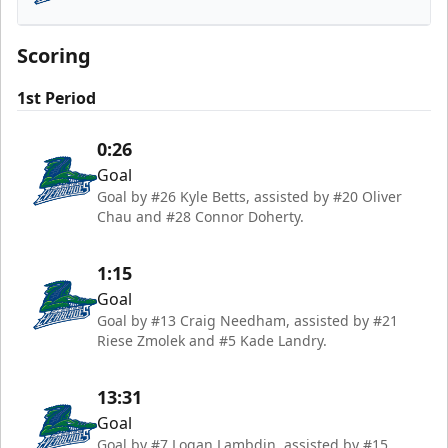
Florida Everblades
Scoring
1st Period
0:26
Goal
Goal by #26 Kyle Betts, assisted by #20 Oliver
Chau and #28 Connor Doherty.
1:15
Goal
Goal by #13 Craig Needham, assisted by #21
Riese Zmolek and #5 Kade Landry.
13:31
Goal
Goal by #7 Logan Lambdin, assisted by #15