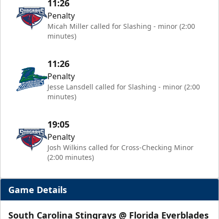
11:26
Penalty
Micah Miller called for Slashing - minor (2:00
minutes)
11:26
Penalty
Jesse Lansdell called for Slashing - minor (2:00
minutes)
19:05
Penalty
Josh Wilkins called for Cross-Checking Minor
(2:00 minutes)
Game Details
South Carolina Stingrays @ Florida Everblades