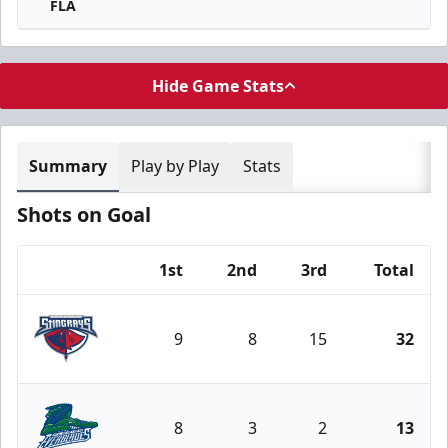
FLA
Hide Game Stats
Summary
Play by Play
Stats
Shots on Goal
1st
2nd
3rd
Total
Team
9
8
15
32
South Carolina Stingrays
8
3
2
13