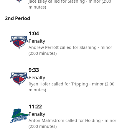
Jace Isley called for Slashing - minor (2:00
minutes)
2nd Period
1:04
Penalty
Andrew Perrott called for Slashing - minor
(2:00 minutes)
9:33
Penalty
Ryan Hofer called for Tripping - minor (2:00
minutes)
11:22
Penalty
Anton Malmström called for Holding - minor
(2:00 minutes)