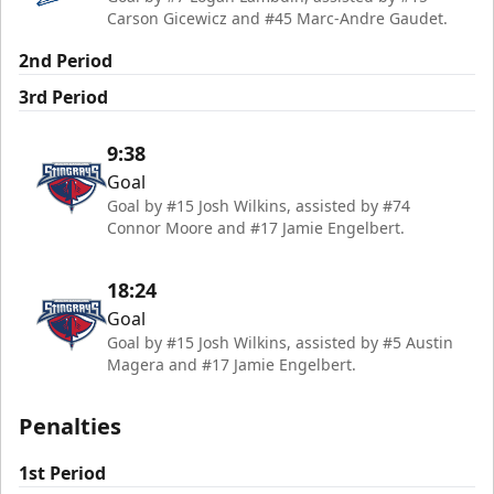
Carson Gicewicz and #45 Marc-Andre Gaudet.
2nd Period
3rd Period
9:38
Goal
Goal by #15 Josh Wilkins, assisted by #74
Connor Moore and #17 Jamie Engelbert.
18:24
Goal
Goal by #15 Josh Wilkins, assisted by #5 Austin
Magera and #17 Jamie Engelbert.
Penalties
1st Period