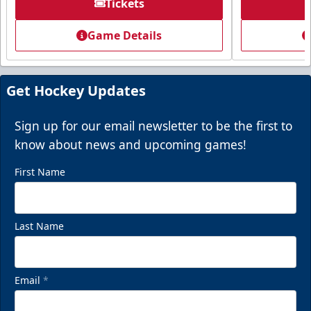
Tickets
Game Details
Get Hockey Updates
Sign up for our email newsletter to be the first to
know about news and upcoming games!
First Name
Last Name
Email
*