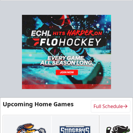
Upcoming Home Games
Full Schedule