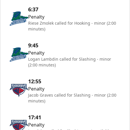
6:37
Penalty
Riese Zmolek called for Hooking - minor (2:00
minutes)
9:45
Penalty
Logan Lambdin called for Slashing - minor
(2:00 minutes)
12:55
Penalty
Jacob Graves called for Slashing - minor (2:00
minutes)
17:41
Penalty