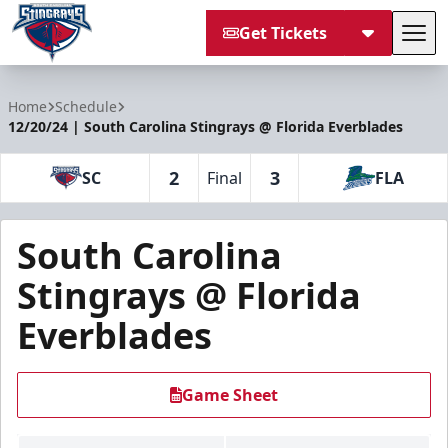
Get Tickets
Tog
South Carolina Stingrays
Home
Schedule
12/20/24 | South Carolina Stingrays @ Florida Everblades
2
3
SC
Final
FLA
South Carolina
Stingrays @ Florida
Everblades
Game Sheet