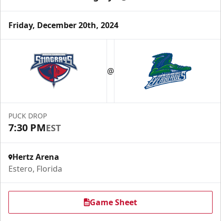
Friday, December 20th, 2024
@
PUCK DROP
7:30 PM
EST
Hertz Arena
Estero, Florida
Game Sheet